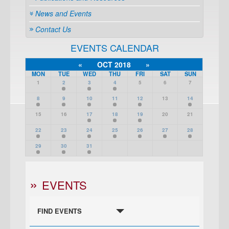
News and Events
Contact Us
EVENTS CALENDAR
«
OCT 2018
»
MON
TUE
WED
THU
FRI
SAT
SUN
1
2
3
4
5
6
7
8
9
10
11
12
13
14
15
16
17
18
19
20
21
22
23
24
25
26
27
28
29
30
31
EVENTS
FIND EVENTS