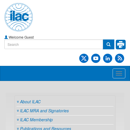
Welcome Guest
Toggl
naviga
About ILAC
ILAC MRA and Signatories
ILAC Membership
Publications and Resources