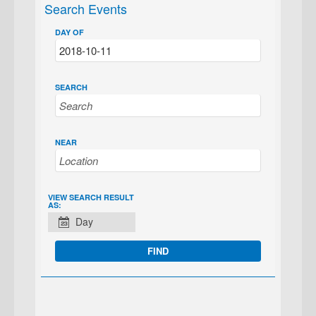
Search Events
DAY OF
SEARCH
NEAR
EVENT
VIEW SEARCH RESULT
AS:
VIEWS
Day
NAVIGATION