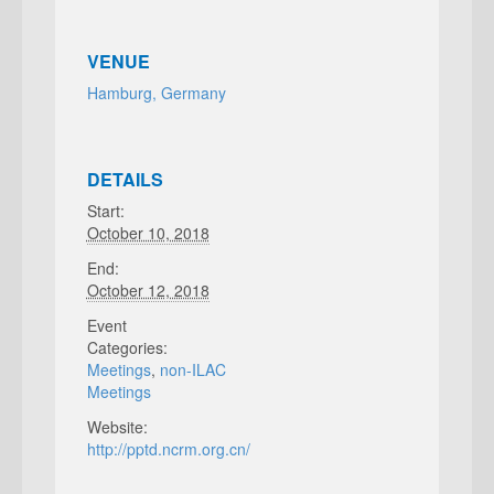
VENUE
Hamburg, Germany
DETAILS
Start:
October 10, 2018
End:
October 12, 2018
Event
Categories:
Meetings
,
non-ILAC
Meetings
Website:
http://pptd.ncrm.org.cn/