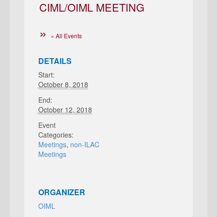
CIML/OIML MEETING
« All Events
DETAILS
Start:
October 8, 2018
End:
October 12, 2018
Event
Categories:
Meetings
,
non-ILAC
Meetings
ORGANIZER
OIML