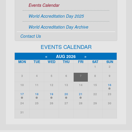
Events Calendar
World Accreditation Day 2025
World Accreditation Day Archive
Contact Us
EVENTS CALENDAR
«
AUG 2026
»
MON
TUE
WED
THU
FRI
SAT
SUN
1
2
3
4
5
6
7
8
9
10
11
12
13
14
15
16
17
18
19
20
21
22
23
24
25
26
27
28
29
30
31