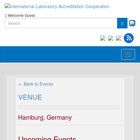
Welcome Guest
Toggl
naviga
← Back to Events
VENUE
Hamburg, Germany
Upcoming Events