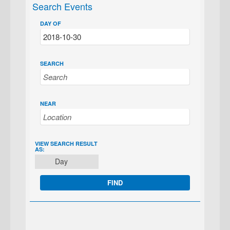
Search Events
DAY OF
SEARCH
NEAR
EVENT
VIEW SEARCH RESULT
AS:
VIEWS
Day
NAVIGATION