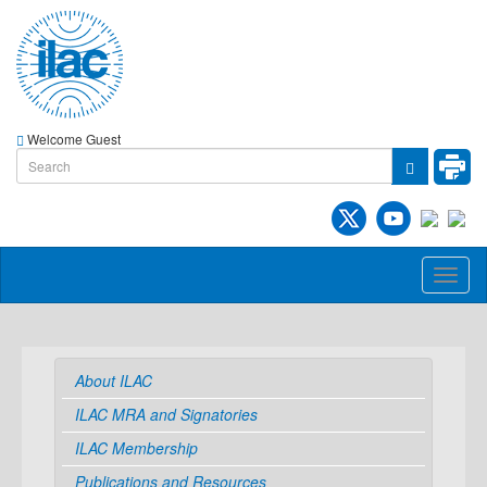
Welcome Guest
Toggl
naviga
About ILAC
ILAC MRA and Signatories
ILAC Membership
Publications and Resources