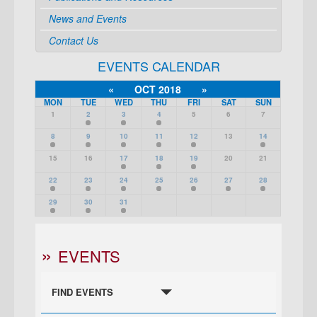
News and Events
Contact Us
EVENTS CALENDAR
«
OCT 2018
»
MON
TUE
WED
THU
FRI
SAT
SUN
1
2
3
4
5
6
7
8
9
10
11
12
13
14
15
16
17
18
19
20
21
22
23
24
25
26
27
28
29
30
31
EVENTS
FIND EVENTS