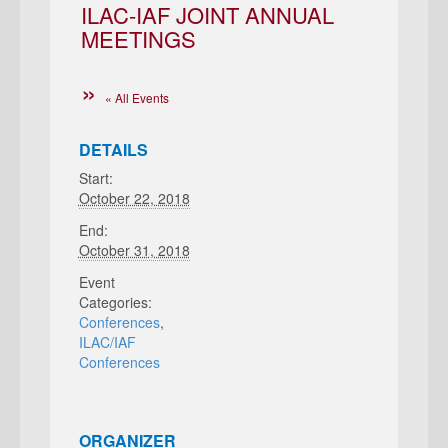
ILAC-IAF JOINT ANNUAL
MEETINGS
« All Events
DETAILS
Start:
October 22, 2018
End:
October 31, 2018
Event
Categories:
Conferences
,
ILAC/IAF
Conferences
ORGANIZER