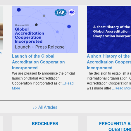
m
Launch of the Global
A short History of the
Accreditation Cooperation
Accreditation Cooper
o
Incorporated
Incorporated
We are pleased to announce the official
The decision to establish a
launch of Global Accreditation
international organisation, 
Cooperation Incorporated as of
...Read
Accreditation Cooperation I
More
was made after
...Read Mor
>> All Articles
BROCHURES
FREQUENTLY 
QUESTION