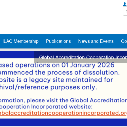
ILAC Membership
Publications
News and Events
Co
Global Accreditation Cooperation Inco