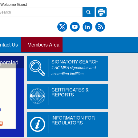
Welcome Guest
ntact Us
Members Area
rporated
SIGNATORY SEARCH
ILAC MRA signatories and
accredited facilities
CERTIFICATES &
REPORTS
INFORMATION FOR
REGULATORS