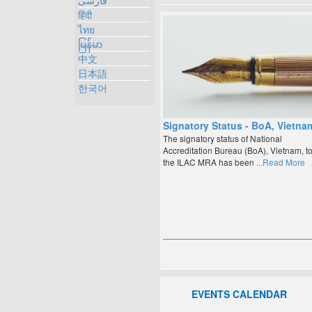
فارسی
हिंदी
ไทย
မြန်မာ
中文
日本語
한국어
Signatory Status - BoA, Vietna
The signatory status of National
Accreditation Bureau (BoA), Vietnam, t
the ILAC MRA has been
...Read More
EVENTS CALENDAR