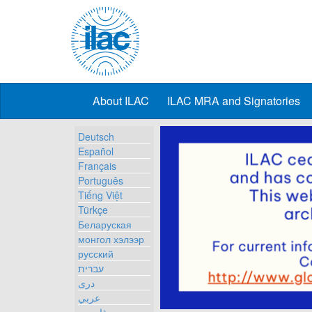
About ILAC
ILAC MRA and Signatories
Deutsch
Español
Français
Português
Tiếng Việt
Türkçe
Беларуская
монгол хэлээр
русский
עברית
دری
عربي