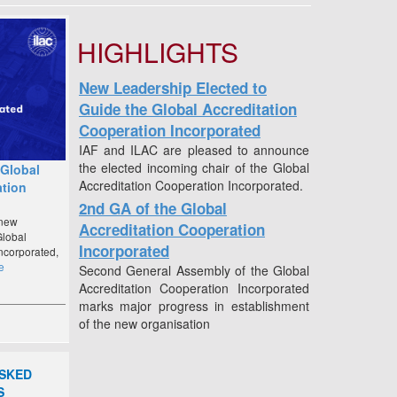
HIGHLIGHTS
New Leadership Elected to
Guide the Global Accreditation
Cooperation Incorporated
IAF and ILAC are pleased to announce
the elected incoming chair of the Global
 Global
Accreditation Cooperation Incorporated.
ation
2nd GA of the Global
 new
Accreditation Cooperation
Global
Incorporated
ncorporated,
e
Second General Assembly of the Global
Accreditation Cooperation Incorporated
marks major progress in establishment
of the new organisation
Popular Documents
- ILAC G8:09/2019 Guidelines on
ASKED
Decision Rules and Statements of
S