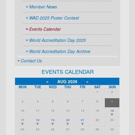
Member News
WAD 2025 Poster Contest
Events Calendar
World Accreditation Day 2025
World Accreditation Day Archive
Contact Us
EVENTS CALENDAR
«
AUG 2026
»
MON
TUE
WED
THU
FRI
SAT
SUN
1
2
3
4
5
6
7
8
9
10
11
12
13
14
15
16
17
18
19
20
21
22
23
24
25
26
27
28
29
30