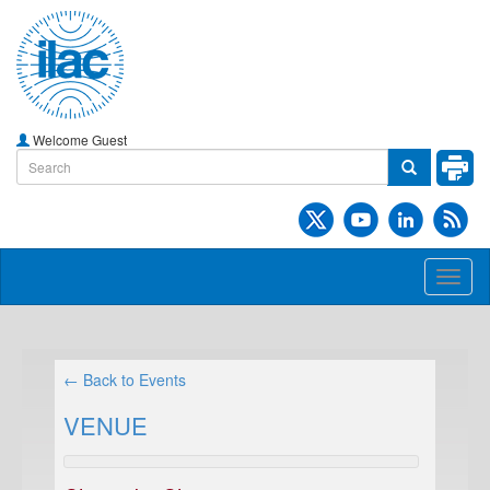
Welcome Guest
Toggl
naviga
← Back to Events
VENUE