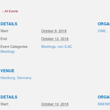
« All Events
DETAILS
ORGA
Start:
October 8, 2018
OIML
End:
October 12, 2018
Event Categories:
Meetings
,
non-ILAC
Meetings
VENUE
Hamburg, Germany
DETAILS
ORGA
Start:
October 10, 2018
NIM/NI