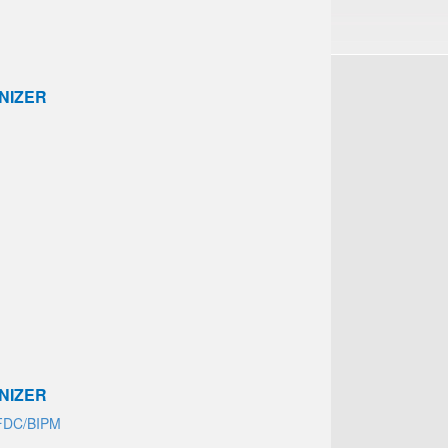
NIZER
NIZER
FDC/BIPM