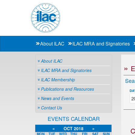
About ILAC
ILAC MRA and Signatories
About ILAC
ILAC MRA and Signatories
ILAC Membership
Sea
Publications and Resources
DA
News and Events
Contact Us
EVENTS CALENDAR
«
OCT 2018
»
C
MON
TUE
WED
THU
FRI
SAT
SUN