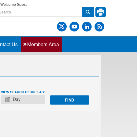
Welcome Guest
ntact Us
Members Area
EVENT
VIEW SEARCH RESULT AS:
VIEWS
Day
NAVIGATION