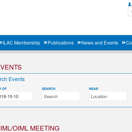
ILAC Membership
Publications
News and Events
Co
EVENTS
rch Events
Y OF
SEARCH
NEAR
IML/OIML MEETING