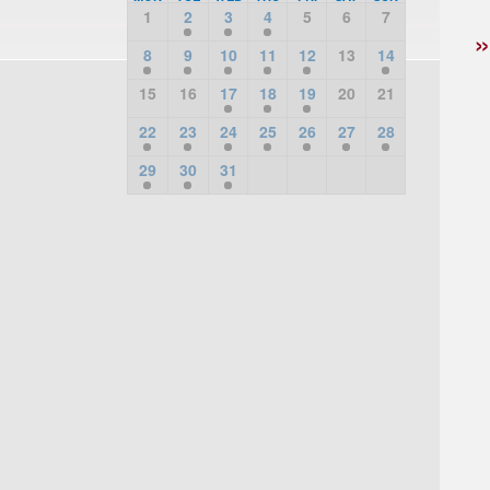
1
2
3
4
5
6
7
8
9
10
11
12
13
14
15
16
17
18
19
20
21
22
23
24
25
26
27
28
29
30
31