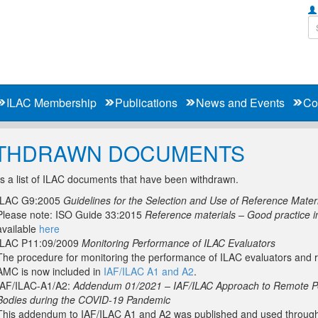
ILAC Membership
Publications
News and Events
Co
THDRAWN DOCUMENTS
s a list of ILAC documents that have been withdrawn.
ILAC G9:2005
Guidelines for the Selection and Use of Reference Mater
Please note: ISO Guide 33:2015
Reference materials – Good practice i
available
here
ILAC P11:09/2009
Monitoring Performance of ILAC Evaluators
The procedure for monitoring the performance of ILAC evaluators and r
AMC is now included in
IAF/ILAC A1 and A2
.
IAF/ILAC-A1/A2:
Addendum 01/2021 – IAF/ILAC Approach to Remote Pee
Bodies during the COVID-19 Pandemic
This addendum to IAF/ILAC A1 and A2 was published and used througho