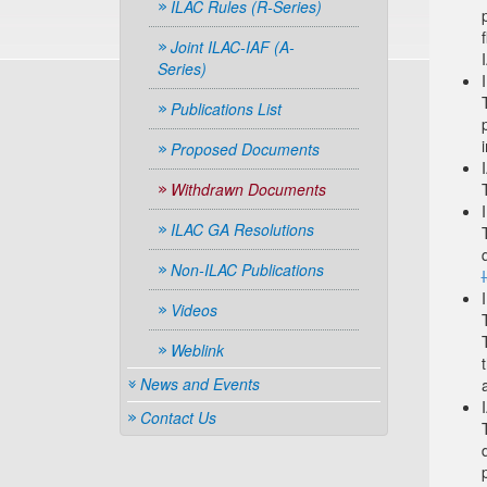
ILAC Rules (R-Series)
Joint ILAC-IAF (A-
Series)
Publications List
Proposed Documents
Withdrawn Documents
ILAC GA Resolutions
Non-ILAC Publications
Videos
Weblink
News and Events
Contact Us