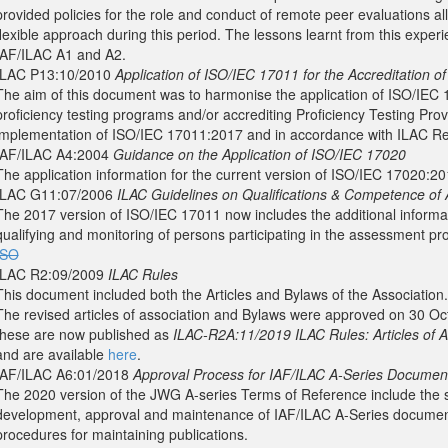
provided policies for the role and conduct of remote peer evaluations al
flexible approach during this period. The lessons learnt from this experie
IAF/ILAC A1 and A2.
ILAC P13:10/2010
Application of ISO/IEC 17011 for the Accreditation of
The aim of this document was to harmonise the application of ISO/IEC 1
proficiency testing programs and/or accrediting Proficiency Testing Prov
implementation of ISO/IEC 17011:2017 and in accordance with ILAC Re
IAF/ILAC A4:2004
Guidance on the Application of ISO/IEC 17020
The application information for the current version of ISO/IEC 17020:20
ILAC G11:07/2006
ILAC Guidelines on Qualifications & Competence of 
The 2017 version of ISO/IEC 17011 now includes the additional informa
qualifying and monitoring of persons participating in the assessment pr
ISO
ILAC R2:09/2009
ILAC Rules
This document included both the Articles and Bylaws of the Association.
The revised articles of association and Bylaws were approved on 30 
these are now published as
ILAC-R2A:11/2019 ILAC Rules: Articles of A
and are available
here
.
IAF/ILAC A6:01/2018
Approval Process for IAF/ILAC A-Series Documen
The 2020 version of the JWG A-series Terms of Reference include the sp
development, approval and maintenance of IAF/ILAC A-Series documents
procedures for maintaining publications.