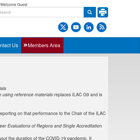
Welcome Guest
ntact Us
Members Area
ials
n using reference materials
replaces ILAC G9 and is
eporting on that performance to the Chair of the ILAC
r Evaluations of Regions and Single Accreditation
ut the duration of the COVID-19 pandemic. It