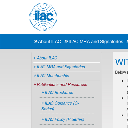
About ILAC
ILAC MRA and Signatories
About ILAC
WI
ILAC MRA and Signatories
Below i
ILAC Membership
Publications and Resources
ILAC Brochures
ILAC Guidance (G-
Series)
ILAC Policy (P-Series)