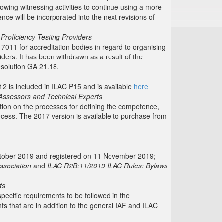
lowing witnessing activities to continue using a more
nce will be incorporated into the next revisions of
 Proficiency Testing Providers
7011 for accreditation bodies in regard to organising
iders. It has been withdrawn as a result of the
solution GA 21.18.
12 is included in ILAC P15 and is available
here
Assessors and Technical Experts
tion on the processes for defining the competence,
ocess. The 2017 version is available to purchase from
October 2019 and registered on 11 November 2019;
ssociation
and
ILAC R2B:11/2019 ILAC Rules: Bylaws
ts
ecific requirements to be followed in the
 that are in addition to the general IAF and ILAC