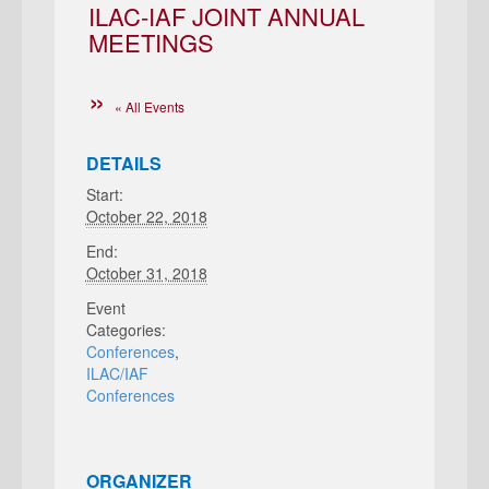
ILAC-IAF JOINT ANNUAL
MEETINGS
« All Events
DETAILS
Start:
October 22, 2018
End:
October 31, 2018
Event
Categories:
Conferences
,
ILAC/IAF
Conferences
ORGANIZER