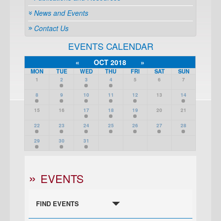
News and Events
Contact Us
EVENTS CALENDAR
«
OCT 2018
»
MON
TUE
WED
THU
FRI
SAT
SUN
1
2
3
4
5
6
7
8
9
10
11
12
13
14
15
16
17
18
19
20
21
22
23
24
25
26
27
28
29
30
31
EVENTS
FIND EVENTS