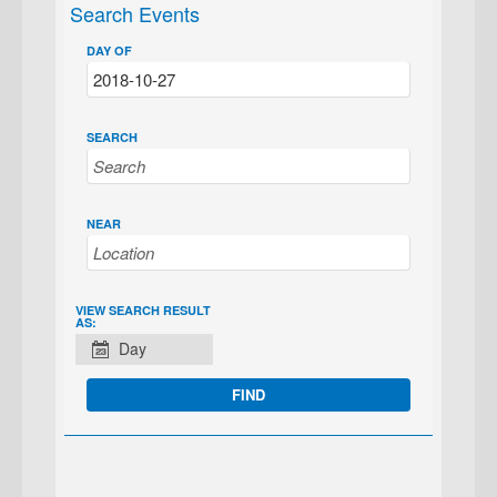
Search Events
DAY OF
SEARCH
NEAR
EVENT
VIEW SEARCH RESULT
AS:
VIEWS
Day
NAVIGATION