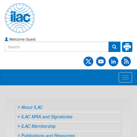
Welcome Guest
Toggl
naviga
About ILAC
ILAC MRA and Signatories
ILAC Membership
Publications and Resources