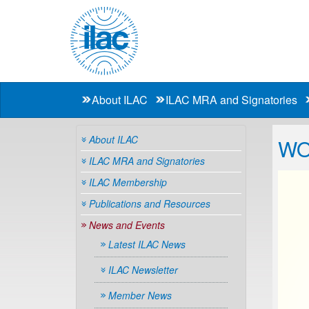
About ILAC
ILAC MRA and Signatories
About ILAC
WO
ILAC MRA and Signatories
ILAC Membership
Publications and Resources
News and Events
Latest ILAC News
ILAC Newsletter
Member News