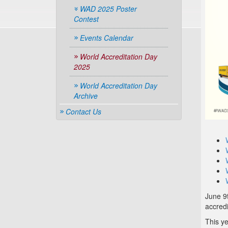
WAD 2025 Poster
Contest
Events Calendar
World Accreditation Day
2025
World Accreditation Day
Archive
Contact Us
June 9t
accredi
This y