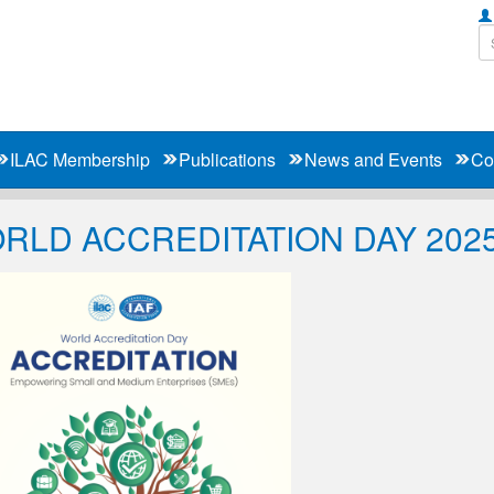
ILAC Membership
Publications
News and Events
Co
RLD ACCREDITATION DAY 202