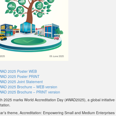
WAD 2025 Poster WEB
WAD 2025 Poster PRINT
WAD 2025 Joint Statement
WAD 2025 Brochure – WEB version
WAD 2025 Brochure – PRINT version
h 2025 marks World Accreditation Day (#WAD2025), a global initiative 
tation.
ear’s theme, Accreditation: Empowering Small and Medium Enterprises 