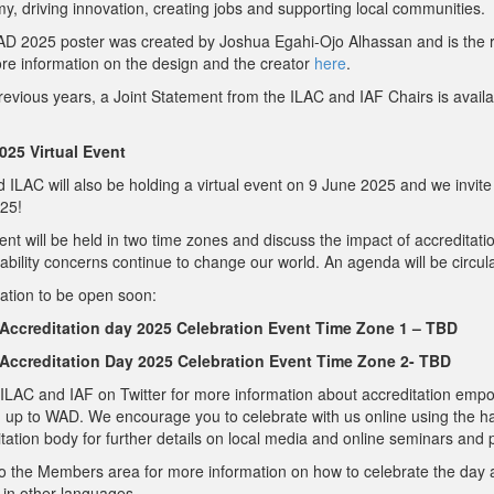
, driving innovation, creating jobs and supporting local communities.
D 2025 poster was created by Joshua Egahi-Ojo Alhassan and is the re
re information on the design and the creator
here
.
revious years, a Joint Statement from the ILAC and IAF Chairs is avail
25 Virtual Event
 ILAC will also be holding a virtual event on 9 June 2025 and we invite 
25!
nt will be held in two time zones and discuss the impact of accreditatio
ability concerns continue to change our world. An agenda will be circula
ation to be open soon:
Accreditation day 2025 Celebration Event Time Zone 1 – TBD
Accreditation Day 2025 Celebration Event Time Zone 2- TBD
ILAC and IAF on Twitter for more information about accreditation empo
g up to WAD. We encourage you to celebrate with us online using the 
tation body for further details on local media and online seminars and
to the Members area for more information on how to celebrate the day
 in other languages.