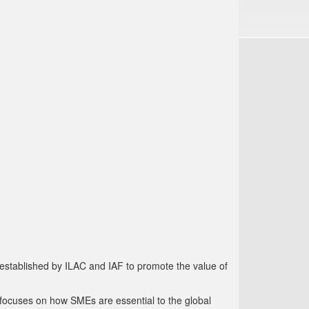
established by ILAC and IAF to promote the value of
focuses on how SMEs are essential to the global