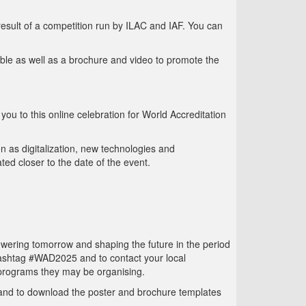
sult of a competition run by ILAC and IAF. You can
able as well as a brochure and video to promote the
you to this online celebration for World Accreditation
n as digitalization, new technologies and
ted closer to the date of the event.
wering tomorrow and shaping the future in the period
hashtag #WAD2025 and to contact your local
 programs they may be organising.
 and to download the poster and brochure templates