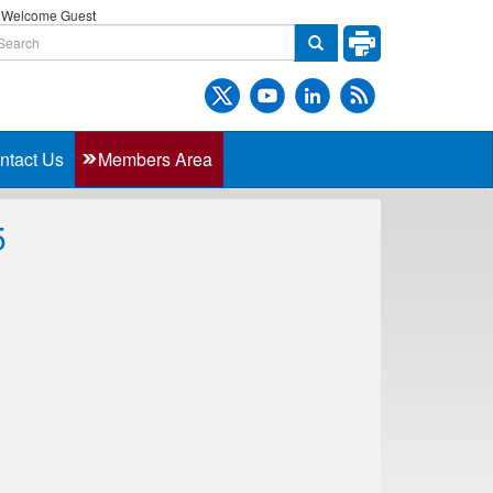
Welcome Guest
ntact Us
Members Area
5