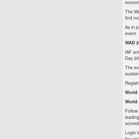
economy
The WA
find mo
As in p
event.
WAD 20
IAF and
Day 20
The eve
sustain
Registr
World 
World 
Follow 
leadin
accredi
Login 
for use