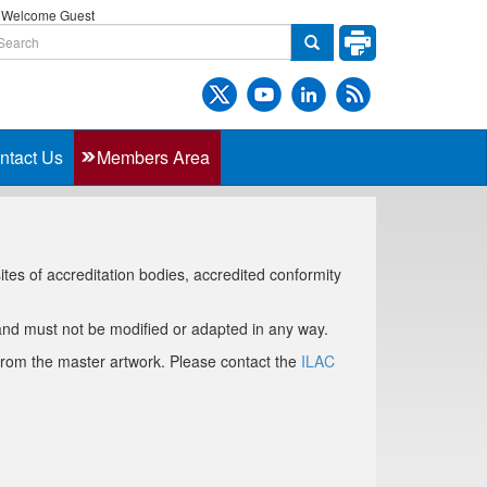
Welcome Guest
ntact Us
Members Area
es of accreditation bodies, accredited conformity
nd must not be modified or adapted in any way.
 from the master artwork. Please contact the
ILAC