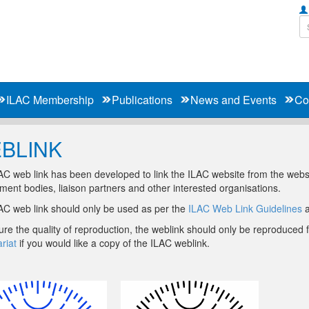
ILAC Membership
Publications
News and Events
Co
BLINK
C web link has been developed to link the ILAC website from the websit
ent bodies, liaison partners and other interested organisations.
AC web link should only be used as per the
ILAC Web Link Guidelines
a
re the quality of reproduction, the weblink should only be reproduced
riat
if you would like a copy of the ILAC weblink.