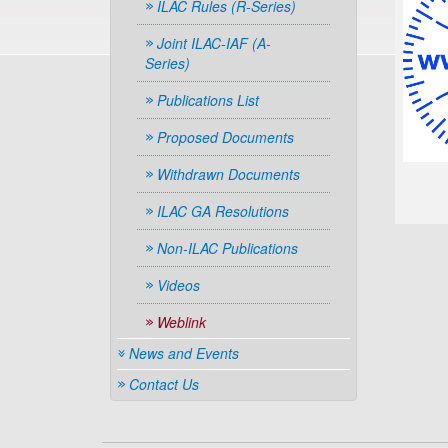
ILAC Rules (R-Series)
Joint ILAC-IAF (A-
Series)
Publications List
Proposed Documents
Withdrawn Documents
ILAC GA Resolutions
Non-ILAC Publications
Videos
Weblink
News and Events
Contact Us