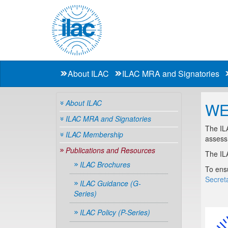
About ILAC
ILAC MRA and Signatories
About ILAC
WE
ILAC MRA and Signatories
The ILA
ILAC Membership
assessm
Publications and Resources
The IL
ILAC Brochures
To ensu
Secreta
ILAC Guidance (G-
Series)
ILAC Policy (P-Series)