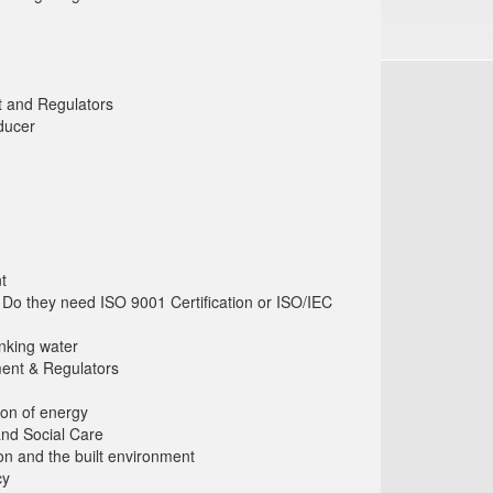
t and Regulators
ducer
t
 Do they need ISO 9001 Certification or ISO/IEC
inking water
ent & Regulators
ion of energy
and Social Care
ion and the built environment
cy