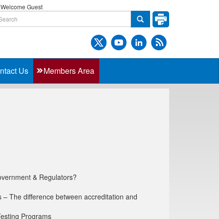
Welcome Guest
ntact Us
Members Area
overnment & Regulators?
s – The difference between accreditation and
 Testing Programs