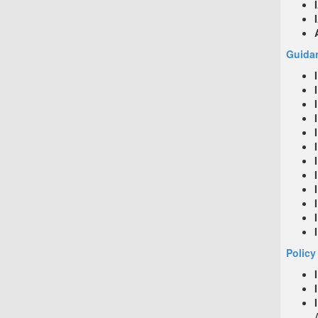
Guidan
Policy