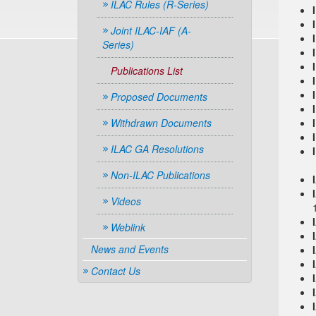
ILAC Rules (R-Series)
Joint ILAC-IAF (A-
Series)
Publications List
Proposed Documents
Withdrawn Documents
ILAC GA Resolutions
Non-ILAC Publications
Videos
Weblink
News and Events
Contact Us