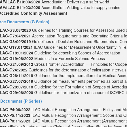
IAF/ILAC B10:03/2020
Accreditation: Delivering a safer world
IAF/ILAC B11:03/2020
Accreditation: Adding value to supply chains
Accredited Conformity Assessment
ce Documents (G Series)
ILAC-G3:08/2020
Guidelines for Training Courses for Assessors Used b
ILAC-G7:04/2021
Accreditation Requirements and Operating Criteria f
ILAC-G8:09/2019
Guidelines on Decision Rules and Statements of Con
ILAC G17:01/2021
ILAC Guidelines for Measurement Uncertainty in Te
ILAC-G18:01/2024
Guideline for describing Scopes of Accreditation
ILAC-G19:06/2022
Modules in a Forensic Science Process
ILAC-G21:09/2012
Cross Frontier Accreditation — Principles for Coope
ILAC-G24:2022
Guidelines for the determination of calibration interva
ILAC-G26:11/2018
Guidance for the Implementation of a Medical Accr
ILAC-G27:07/2019
Guidance on measurements performed as part of an
ILAC-G28:07/2018
Guideline for the Formulation of Scopes of Accredita
ILAC-G29:06/2020
Guidelines for harmonization of scopes of ISO/IEC 
 Documents (P Series)
ILAC-P4:06/2022
ILAC Mutual Recognition Arrangement: Policy and 
ILAC-P5:11/2023
ILAC Mutual Recognition Arrangement: Scope and Ob
ILAC-P8:11/2023
ILAC Mutual Recognition Arrangement (Arrangement)
Accreditation Symbols and for Claims of Accreditation Status by Accre