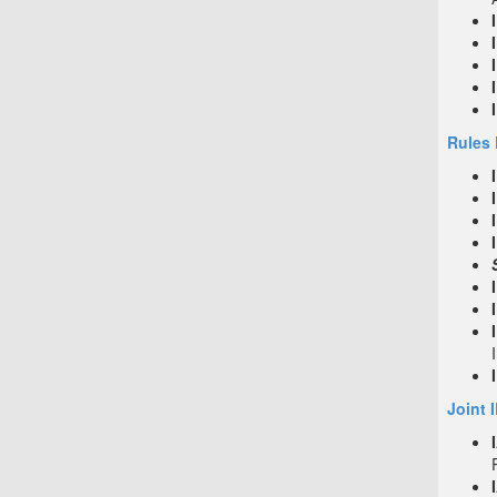
Rules 
Joint 