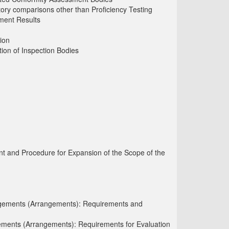
atory comparisons other than Proficiency Testing
ement Results
ion
ion of Inspection Bodies
t and Procedure for Expansion of the Scope of the
angements (Arrangements): Requirements and
ements (Arrangements): Requirements for Evaluation