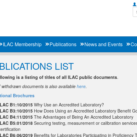
ILAC Membership
Publications
News and Events
Co
BLICATIONS LIST
llowing is a listing of titles of all ILAC public documents
.
of withdrawn documents is also available
here
.
ional Brochures
ILAC B1:10/2015
Why Use an Accredited Laboratory?
ILAC B3:10/2015
How Does Using an Accredited Laboratory Benefit G
ILAC B4:11/2015
The Advantages of Being An Accredited Laboratory
ILAC B5:01/2018
Securing testing, measurement or calibration service
certification
ILAC B6:06/2019
Benefits for Laboratories Participating in Proficiency