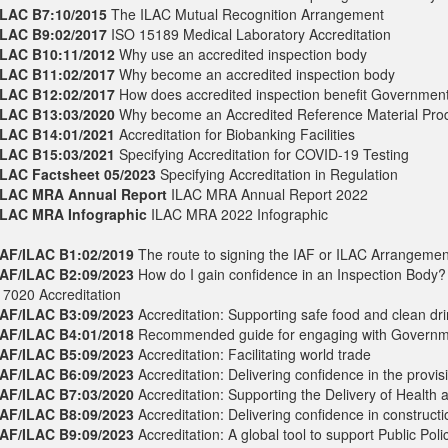
ILAC B7:10/2015
The ILAC Mutual Recognition Arrangement
ILAC B9:02/2017
ISO 15189 Medical Laboratory Accreditation
ILAC B10:11/2012
Why use an accredited inspection body
ILAC B11:02/2017
Why become an accredited inspection body
ILAC B12:02/2017
How does accredited inspection benefit Governmen
ILAC B13:03/2020
Why become an Accredited Reference Material Pro
ILAC B14:01/2021
Accreditation for Biobanking Facilities
ILAC B15:03/2021
Specifying Accreditation for COVID-19 Testing
ILAC Factsheet 05/2023
Specifying Accreditation in Regulation
ILAC MRA Annual Report
ILAC MRA Annual Report 2022
ILAC MRA Infographic
ILAC MRA 2022 Infographic
IAF/ILAC B1:02/2019
The route to signing the IAF or ILAC Arrangemen
IAF/ILAC B2:09/2023
How do I gain confidence in an Inspection Body?
17020 Accreditation
IAF/ILAC B3:09/2023
Accreditation: Supporting safe food and clean dr
IAF/ILAC B4:01/2018
Recommended guide for engaging with Governm
IAF/ILAC B5:09/2023
Accreditation: Facilitating world trade
IAF/ILAC B6:09/2023
Accreditation: Delivering confidence in the provis
IAF/ILAC B7:03/2020
Accreditation: Supporting the Delivery of Health 
IAF/ILAC B8:09/2023
Accreditation: Delivering confidence in construct
IAF/ILAC B9:09/2023
Accreditation: A global tool to support Public Poli