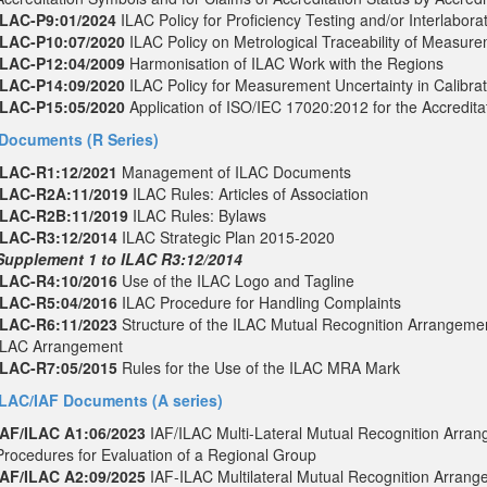
ILAC-P9:01/2024
ILAC Policy for Proficiency Testing and/or Interlabor
ILAC-P10:07/2020
ILAC Policy on Metrological Traceability of Measur
ILAC-P12:04/2009
Harmonisation of ILAC Work with the Regions
ILAC-P14:09/2020
ILAC Policy for Measurement Uncertainty in Calibrat
ILAC-P15:05/2020
Application of ISO/IEC 17020:2012 for the Accreditat
Documents (R Series)
ILAC-R1:12/2021
Management of ILAC Documents
ILAC-R2A:11/2019
ILAC Rules: Articles of Association
ILAC-R2B:11/2019
ILAC Rules: Bylaws
ILAC-R3:12/2014
ILAC Strategic Plan 2015-2020
Supplement 1 to ILAC R3:12/2014
ILAC-R4:10/2016
Use of the ILAC Logo and Tagline
ILAC-R5:04/2016
ILAC Procedure for Handling Complaints
ILAC-R6:11/2023
Structure of the ILAC Mutual Recognition Arrangemen
ILAC Arrangement
ILAC-R7:05/2015
Rules for the Use of the ILAC MRA Mark
ILAC/IAF Documents (A series)
IAF/ILAC A1:06/2023
IAF/ILAC Multi-Lateral Mutual Recognition Arr
Procedures for Evaluation of a Regional Group
IAF/ILAC A2:09/2025
IAF-ILAC Multilateral Mutual Recognition Arrang