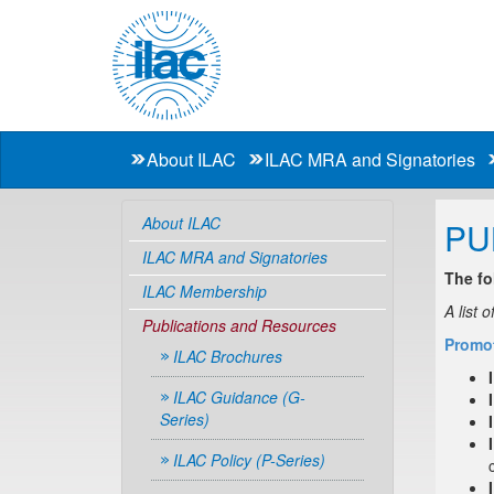
About ILAC
ILAC MRA and Signatories
About ILAC
PU
ILAC MRA and Signatories
The fo
ILAC Membership
A list 
Publications and Resources
Promot
ILAC Brochures
ILAC Guidance (G-
Series)
ILAC Policy (P-Series)