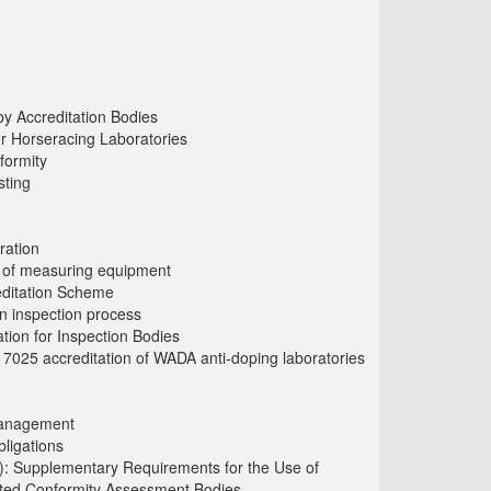
y Accreditation Bodies
or Horseracing Laboratories
formity
sting
ration
ls of measuring equipment
editation Scheme
 inspection process
tion for Inspection Bodies
17025 accreditation of WADA anti-doping laboratories
Management
ligations
: Supplementary Requirements for the Use of
dited Conformity Assessment Bodies