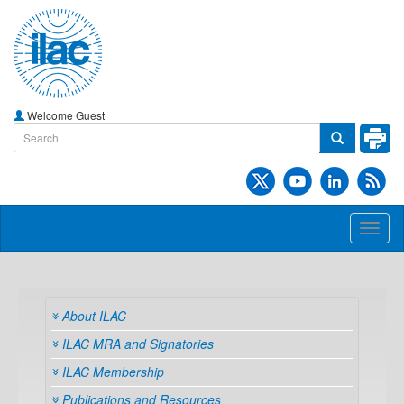
Welcome Guest
Toggl
naviga
About ILAC
ILAC MRA and Signatories
ILAC Membership
Publications and Resources