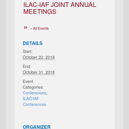
ILAC-IAF JOINT ANNUAL
MEETINGS
« All Events
DETAILS
Start:
October 22, 2018
End:
October 31, 2018
Event
Categories:
Conferences
,
ILAC/IAF
Conferences
ORGANIZER