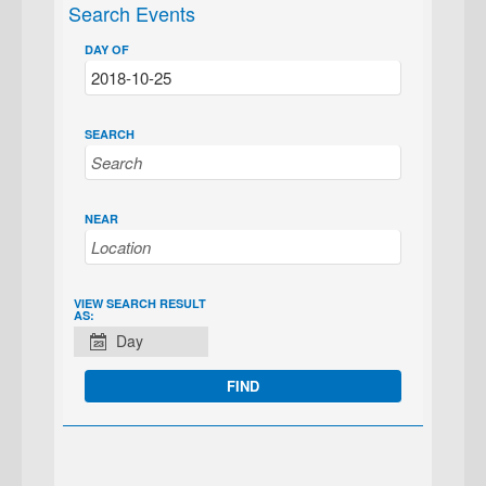
Search Events
DAY OF
SEARCH
NEAR
EVENT
VIEW SEARCH RESULT
AS:
VIEWS
Day
NAVIGATION