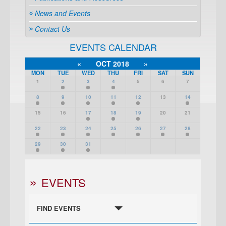
News and Events
Contact Us
EVENTS CALENDAR
«
OCT 2018
»
MON
TUE
WED
THU
FRI
SAT
SUN
1
2
3
4
5
6
7
8
9
10
11
12
13
14
15
16
17
18
19
20
21
22
23
24
25
26
27
28
29
30
31
EVENTS
FIND EVENTS