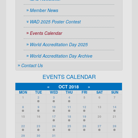
Member News
WAD 2025 Poster Contest
Events Calendar
World Accreditation Day 2025
World Accreditation Day Archive
Contact Us
EVENTS CALENDAR
«
OCT 2018
»
MON
TUE
WED
THU
FRI
SAT
SUN
1
2
3
4
5
6
7
8
9
10
11
12
13
14
15
16
17
18
19
20
21
22
23
24
25
26
27
28
29
30
31