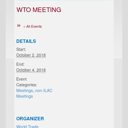
WTO MEETING
« All Events
DETAILS
Start:
October 2, 2018
End:
October 4, 2018
Event
Categories:
Meetings
,
non-ILAC
Meetings
ORGANIZER
World Trade