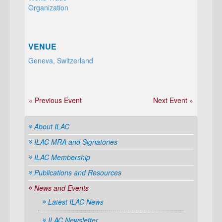
Organization
VENUE
Geneva, Switzerland
« Previous Event
Next Event »
About ILAC
ILAC MRA and Signatories
ILAC Membership
Publications and Resources
News and Events
Latest ILAC News
ILAC Newsletter