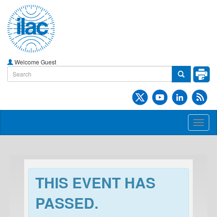
Welcome Guest
Toggl
naviga
THIS EVENT HAS
PASSED.