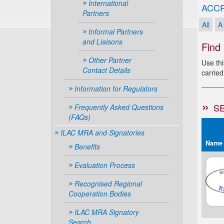
International
ACCR
Partners
All
A
Informal Partners
and Liaisons
Find
Other Partner
Use thi
Contact Details
carried
Information for Regulators
S
Frequently Asked Questions
(FAQs)
ILAC MRA and Signatories
Name
Benefits
Evaluation Process
Recognised Regional
Cooperation Bodies
ILAC MRA Signatory
Search