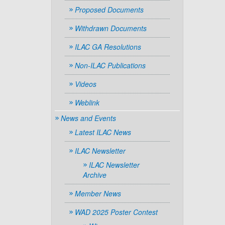
Proposed Documents
Withdrawn Documents
ILAC GA Resolutions
Non-ILAC Publications
Videos
Weblink
News and Events
Latest ILAC News
ILAC Newsletter
ILAC Newsletter
Archive
Member News
WAD 2025 Poster Contest