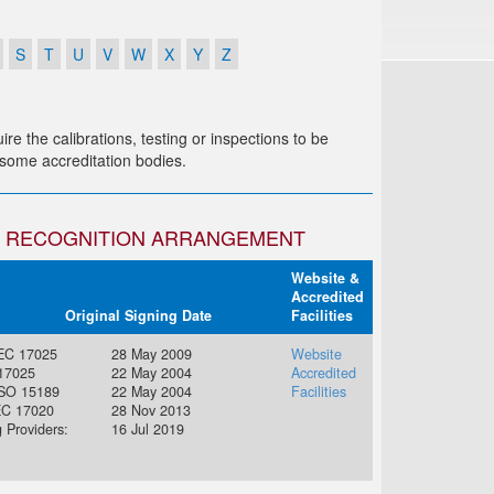
S
T
U
V
W
X
Y
Z
re the calibrations, testing or inspections to be
r some accreditation bodies.
AL RECOGNITION ARRANGEMENT
Website &
Accredited
Original Signing Date
Facilities
IEC 17025
28 May 2009
Website
 17025
22 May 2004
Accredited
ISO 15189
22 May 2004
Facilities
EC 17020
28 Nov 2013
g Providers:
16 Jul 2019