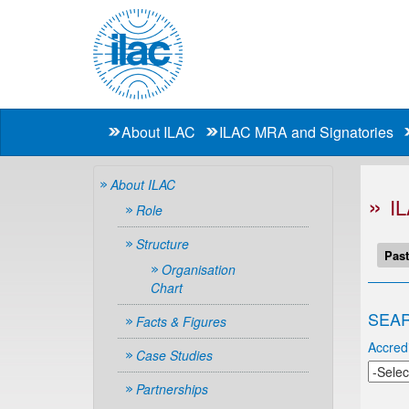
About ILAC
ILAC MRA and Signatories
About ILAC
I
Role
Structure
Past
Organisation
Chart
SEAR
Facts & Figures
Accredi
Case Studies
Partnerships