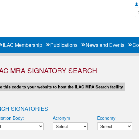
ILAC Membership
Publications
News and Events
Co
LAC MRA SIGNATORY SEARCH
e this code to your website to host the ILAC MRA Search facility
CH SIGNATORIES
tation Body:
Acronym
Economy