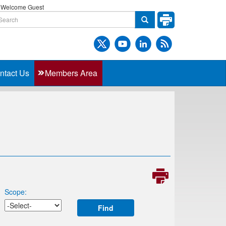
Welcome Guest
ntact Us
Members Area
Scope:
Find