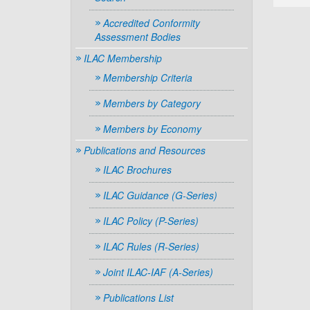
Accredited Conformity
Assessment Bodies
ILAC Membership
Membership Criteria
Members by Category
Members by Economy
Publications and Resources
ILAC Brochures
ILAC Guidance (G-Series)
ILAC Policy (P-Series)
ILAC Rules (R-Series)
Joint ILAC-IAF (A-Series)
Publications List