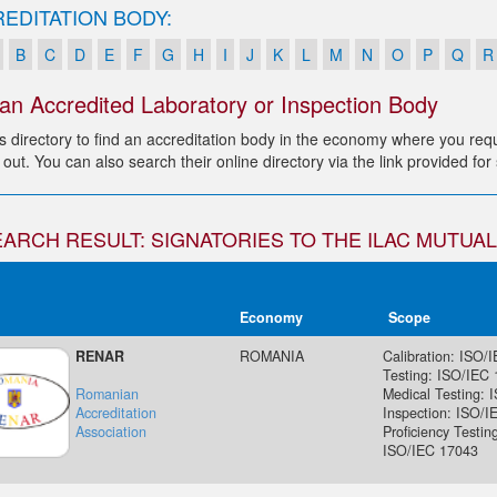
EDITATION BODY:
B
C
D
E
F
G
H
I
J
K
L
M
N
O
P
Q
R
 an Accredited Laboratory or Inspection Body
s directory to find an accreditation body in the economy where you requi
 out. You can also search their online directory via the link provided fo
EARCH RESULT: SIGNATORIES TO THE ILAC MUTU
Economy
Scope
RENAR
ROMANIA
Calibration: ISO/
Testing: ISO/IEC
Romanian
Medical Testing: 
Accreditation
Inspection: ISO/I
Association
Proficiency Testin
ISO/IEC 17043