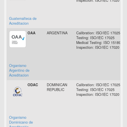
Inspection: ISO/IEC 17020
Guatemalteca de
Acreditacion
OAA
ARGENTINA
Calibration: ISO/IEC 17025
Testing: ISO/IEC 17025
Medical Testing: ISO 15189
Inspection: ISO/IEC 17020
Organismo
Argentino de
Acreditacion
ODAC
DOMINICAN
Calibration: ISO/IEC 17025
REPUBLIC
Testing: ISO/IEC 17025
Inspection: ISO/IEC 17020
Organismo
Dominicano de