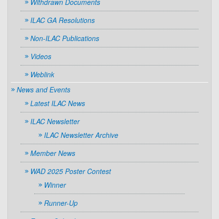
Withdrawn Documents
ILAC GA Resolutions
Non-ILAC Publications
Videos
Weblink
News and Events
Latest ILAC News
ILAC Newsletter
ILAC Newsletter Archive
Member News
WAD 2025 Poster Contest
Winner
Runner-Up