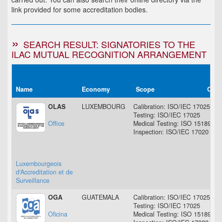
link provided for some accreditation bodies.
SEARCH RESULT: SIGNATORIES TO THE
ILAC MUTUAL RECOGNITION ARRANGEMENT
Name
Economy
Scope
Orig
OLAS
LUXEMBOURG
Calibration: ISO/IEC 17025
Testing: ISO/IEC 17025
Office
Medical Testing: ISO 15189
Inspection: ISO/IEC 17020
Luxembourgeois
d'Accreditation et de
Surveillance
OGA
GUATEMALA
Calibration: ISO/IEC 17025
Testing: ISO/IEC 17025
Oficina
Medical Testing: ISO 15189