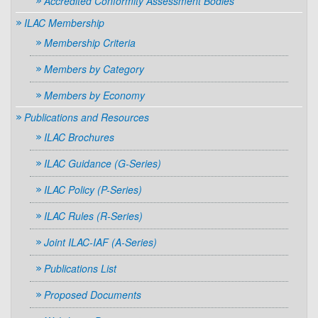
Accredited Conformity Assessment Bodies
ILAC Membership
Membership Criteria
Members by Category
Members by Economy
Publications and Resources
ILAC Brochures
ILAC Guidance (G-Series)
ILAC Policy (P-Series)
ILAC Rules (R-Series)
Joint ILAC-IAF (A-Series)
Publications List
Proposed Documents