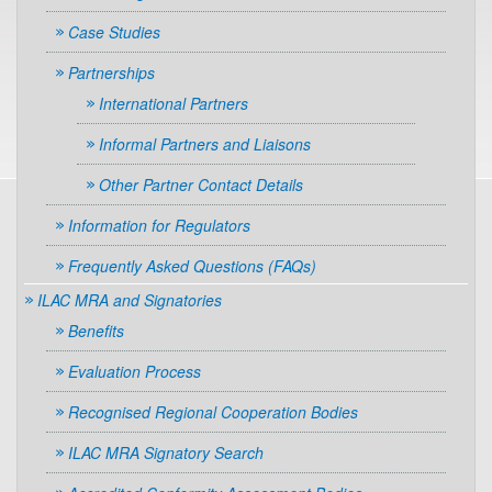
Case Studies
Partnerships
International Partners
Informal Partners and Liaisons
Other Partner Contact Details
Information for Regulators
Frequently Asked Questions (FAQs)
ILAC MRA and Signatories
Benefits
Evaluation Process
Recognised Regional Cooperation Bodies
ILAC MRA Signatory Search