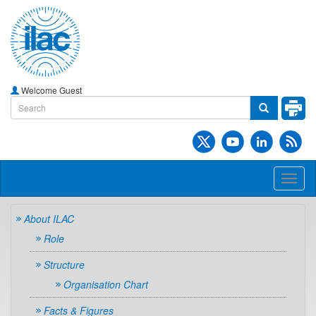
Welcome Guest
Toggl
naviga
About ILAC
Role
Structure
Organisation Chart
Facts & Figures