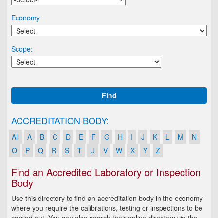
Economy
Scope:
Find
ACCREDITATION BODY:
All
A
B
C
D
E
F
G
H
I
J
K
L
M
N
O
P
Q
R
S
T
U
V
W
X
Y
Z
Find an Accredited Laboratory or Inspection
Body
Use this directory to find an accreditation body in the economy
where you require the calibrations, testing or inspections to be
carried out. You can also search their online directory via the