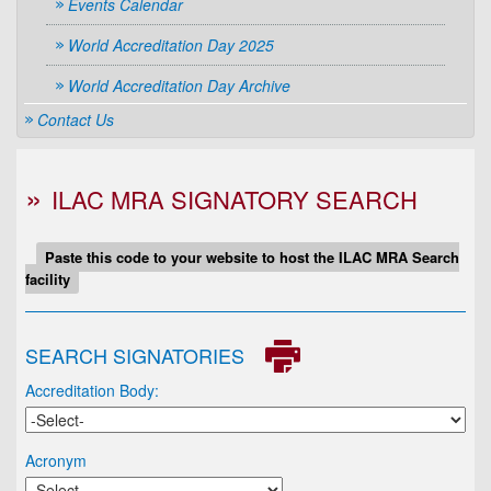
Events Calendar
World Accreditation Day 2025
World Accreditation Day Archive
Contact Us
ILAC MRA SIGNATORY SEARCH
Paste this code to your website to host the ILAC MRA Search
facility
SEARCH SIGNATORIES
Accreditation Body:
Acronym