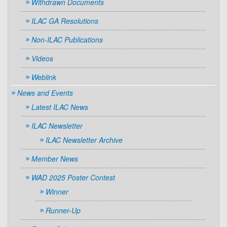
Withdrawn Documents
ILAC GA Resolutions
Non-ILAC Publications
Videos
Weblink
News and Events
Latest ILAC News
ILAC Newsletter
ILAC Newsletter Archive
Member News
WAD 2025 Poster Contest
Winner
Runner-Up