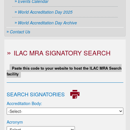
Events Calendar
World Accreditation Day 2025
World Accreditation Day Archive
Contact Us
ILAC MRA SIGNATORY SEARCH
Paste this code to your website to host the ILAC MRA Search
facility
SEARCH SIGNATORIES
Accreditation Body:
Acronym