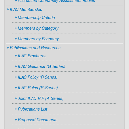
Accredited Conformity Assessment Bodies
ILAC Membership
Membership Criteria
Members by Category
Members by Economy
Publications and Resources
ILAC Brochures
ILAC Guidance (G-Series)
ILAC Policy (P-Series)
ILAC Rules (R-Series)
Joint ILAC-IAF (A-Series)
Publications List
Proposed Documents