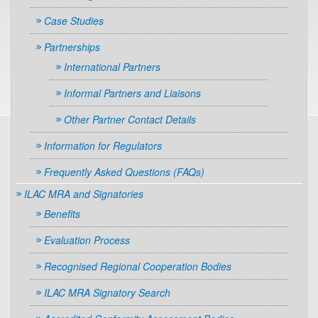
Case Studies
Partnerships
International Partners
Informal Partners and Liaisons
Other Partner Contact Details
Information for Regulators
Frequently Asked Questions (FAQs)
ILAC MRA and Signatories
Benefits
Evaluation Process
Recognised Regional Cooperation Bodies
ILAC MRA Signatory Search