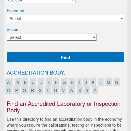
Economy
Scope:
Find
ACCREDITATION BODY:
All
A
B
C
D
E
F
G
H
I
J
K
L
M
N
O
P
Q
R
S
T
U
V
W
X
Y
Z
Find an Accredited Laboratory or Inspection
Body
Use this directory to find an accreditation body in the economy
where you require the calibrations, testing or inspections to be
carried out. You can also search their online directory via the