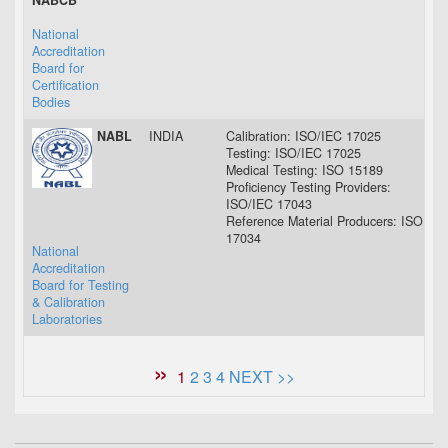
NABCB
National
Accreditation
Board for
Certification
Bodies
NABL
INDIA
Calibration: ISO/IEC 17025
02 
Testing: ISO/IEC 17025
02 
Medical Testing: ISO 15189
02 
Proficiency Testing Providers:
03 
ISO/IEC 17043
Reference Material Producers: ISO
22 
17034
National
Accreditation
Board for Testing
& Calibration
Laboratories
1
2
3
4
NEXT >>