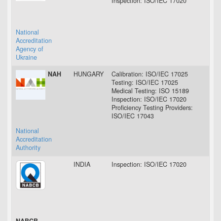
Inspection: ISO/IEC 17020
11 
National
Accreditation
Agency of
Ukraine
NAH
HUNGARY
Calibration: ISO/IEC 17025
11 
Testing: ISO/IEC 17025
11 
Medical Testing: ISO 15189
11 
Inspection: ISO/IEC 17020
09 
Proficiency Testing Providers:
24 
ISO/IEC 17043
National
Accreditation
Authority
INDIA
Inspection: ISO/IEC 17020
16 