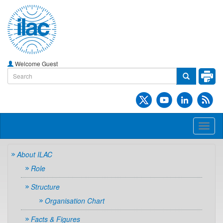
Welcome Guest
Toggl
naviga
About ILAC
Role
Structure
Organisation Chart
Facts & Figures