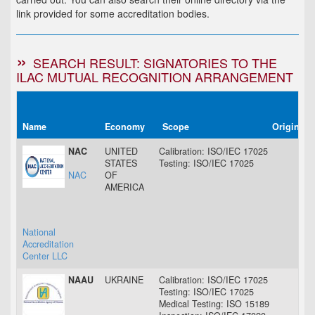
link provided for some accreditation bodies.
SEARCH RESULT: SIGNATORIES TO THE
ILAC MUTUAL RECOGNITION ARRANGEMENT
Name
Economy
Scope
Original 
NAC
UNITED
Calibration: ISO/IEC 17025
07 
STATES
Testing: ISO/IEC 17025
07 
NAC
OF
AMERICA
National
Accreditation
Center LLC
NAAU
UKRAINE
Calibration: ISO/IEC 17025
24 
Testing: ISO/IEC 17025
24 
Medical Testing: ISO 15189
29 