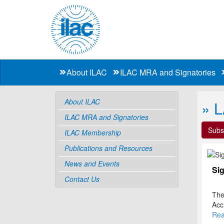
About ILAC
ILAC MRA and Signatories
About ILAC
» 
ILAC MRA and Signatories
Subs
ILAC Membership
Publications and Resources
News and Events
Sig
Contact Us
The
Acc
the
The 
Rea