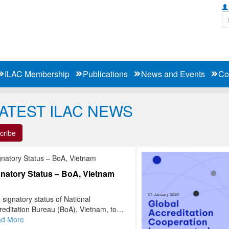
ILAC Membership
Publications
News and Events
Co
LATEST ILAC NEWS
cribe
natory Status – BoA, Vietnam
 signatory status of National
reditation Bureau (BoA), Vietnam, to
 ILAC MRA has been extended to
full list of signatories to the ILAC MRA
d More