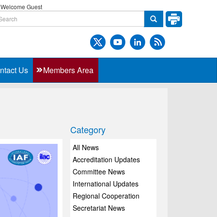
Welcome Guest
ntact Us
Members Area
Category
All News
Accreditation Updates
Committee News
International Updates
Regional Cooperation
Secretariat News