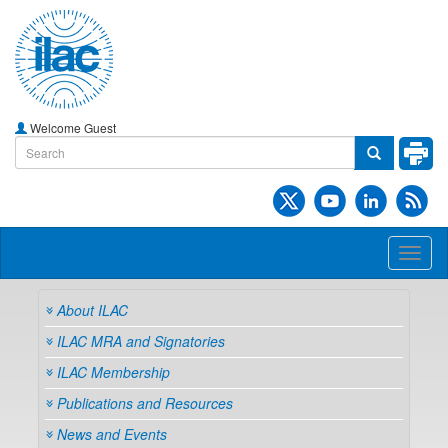
Welcome Guest
Toggl
naviga
About ILAC
ILAC MRA and Signatories
ILAC Membership
Publications and Resources
News and Events