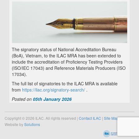
The signatory status of National Accreditation Bureau
(BoA), Vietnam, to the ILAC MRA has been extended to
include the accreditation of
Proficiency Testing Providers
(ISO/IEC 17043) and
Reference Materials Producers (ISO
17034)
.
The full list of signatories to the ILAC MRA is available
from
https://ilac.org/signatory-search/
.
Posted on
05th January 2026
Copyright © 2026 ILAC. All rights reserved |
Contact ILAC
|
Site Map
Website by
Solutions