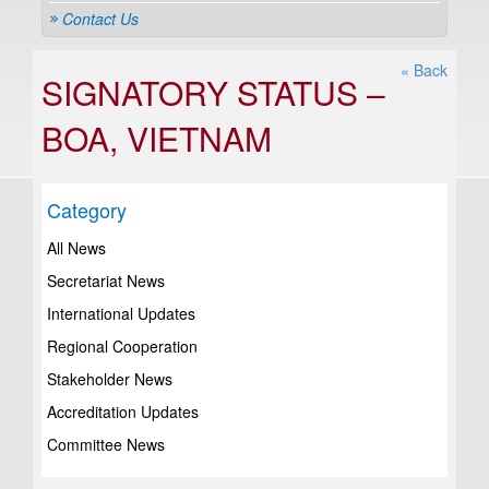
Contact Us
« Back
SIGNATORY STATUS –
BOA, VIETNAM
Category
All News
Secretariat News
International Updates
Regional Cooperation
Stakeholder News
Accreditation Updates
Committee News