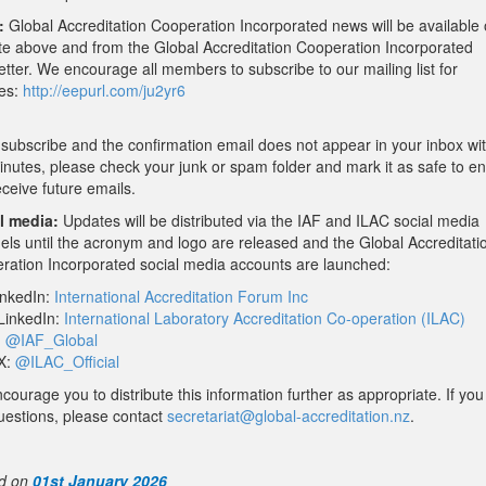
:
Global Accreditation Cooperation Incorporated news will be available 
te above and from the Global Accreditation Cooperation Incorporated
tter. We encourage all members to subscribe to our mailing list for
es:
http://eepurl.com/ju2yr6
 subscribe and the confirmation email does not appear in your inbox wit
inutes, please check your junk or spam folder and mark it as safe to e
ceive future emails.
l media:
Updates will be distributed via the IAF and ILAC social media
els until the acronym and logo are released and the Global Accreditati
ration Incorporated social media accounts are launched:
inkedIn:
International Accreditation Forum Inc
LinkedIn:
International Laboratory Accreditation Co-operation (ILAC)
:
@IAF_Global
X:
@ILAC_Official
ourage you to distribute this information further as appropriate. If yo
uestions, please contact
secretariat@global-
accreditation.nz
.
d on
01st January 2026