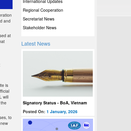
International Updates
Regional Cooperation
eration
Secretariat News
ad and
Stakeholder News
sed at
hat
Latest News
t
te is
ficial
 will
Signatory Status - BoA, Vietnam
 the
Posted On:
1 January, 2026
ses, to
o new