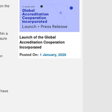
on the
hin a
Launch of the Global
nsure
Accreditation Cooperation
Incorporated
Posted On:
1 January, 2026
on
u have