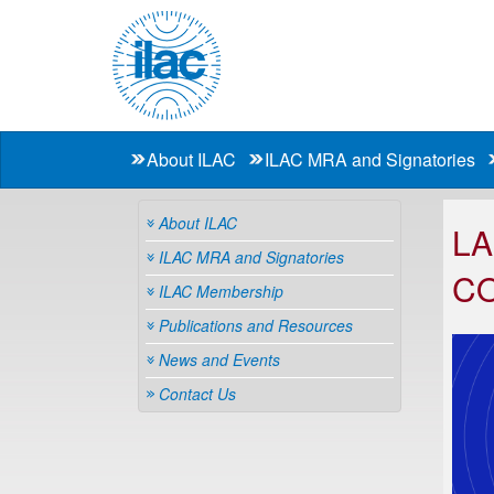
About ILAC
ILAC MRA and Signatories
About ILAC
LA
ILAC MRA and Signatories
C
ILAC Membership
Publications and Resources
News and Events
Contact Us