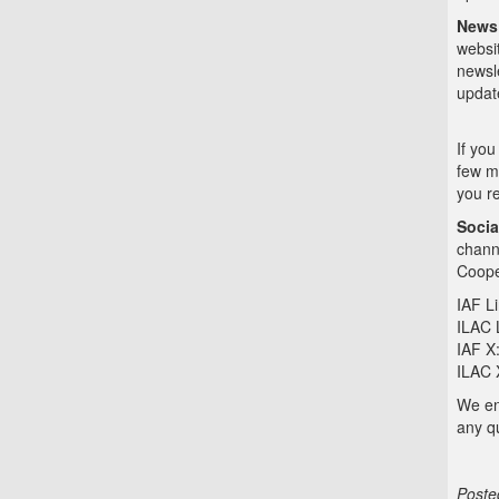
News
websi
newsle
updat
If you
few m
you re
Socia
chann
Coope
IAF L
ILAC 
IAF X
ILAC 
We enc
any q
Poste