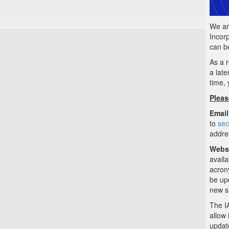
We ar
Incor
can b
As a r
a late
time, 
Pleas
Email
to
sec
addre
Websi
availa
acron
be upd
new si
The I
allow
updat