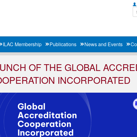
ILAC Membership
Publications
News and Events
Co
UNCH OF THE GLOBAL ACCRE
OOPERATION INCORPORATED