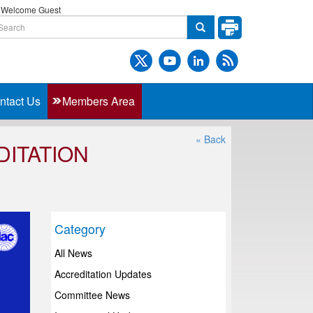
Welcome Guest
ntact Us
Members Area
« Back
DITATION
Category
All News
Accreditation Updates
Committee News