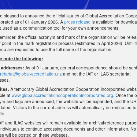
e pleased to announce the official launch of Global Accreditation Coop
porated as of 01 January 2026. A
press release
is available for downlo
e used as a communication tool for your own announcements.
eminder, the official acronym and mark of the organisation will be relea
r point in the mark registration process (estimated in April 2026). Until t
you are requested to use the full name of the organisation.
e note the following:
 addresses:
As of 01 January, general correspondence should be sen
retariat@global-
accreditation.nz
and not the IAF or ILAC secretariat
sses.
tes:
A temporary Global Accreditation Cooperation Incorporated websi
ble at
www.
globalaccreditationcooperation
incorporated.org
. Once the of
ym and logo are announced, the website will be expanded, and the URL
ated. Visitors to the current address will automatically be redirected to
te.
AF and ILAC websites will remain available for archival/reference purpo
 individuals to continue accessing documents and other information. N
es will be posted on these websites.