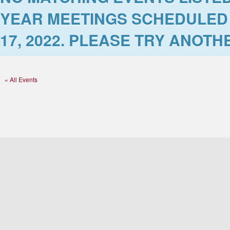
YEAR MEETINGS SCHEDULED
17, 2022
. PLEASE TRY ANOTHE
« All Events