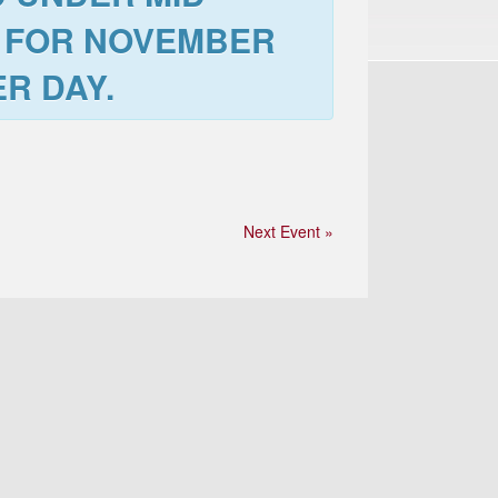
 FOR
NOVEMBER
R DAY.
Next Event »