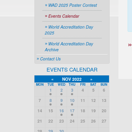
WAD 2025 Poster Contest
Events Calendar
World Accreditation Day
2025
World Accreditation Day
Archive
Contact Us
EVENTS CALENDAR
«
NOV 2022
»
MON
TUE
WED
THU
FRI
SAT
SUN
1
2
3
4
5
6
7
8
9
10
11
12
13
14
15
16
17
18
19
20
21
22
23
24
25
26
27
28
29
30