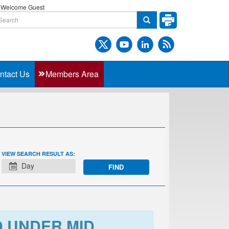
Welcome Guest
ntact Us
Members Area
EVENT
VIEW SEARCH RESULT AS:
VIEWS
Day
NAVIGATION
D UNDER MID