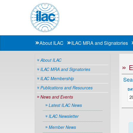
About ILAC
ILAC MRA and Signatories
About ILAC
ILAC MRA and Signatories
ILAC Membership
Sea
Publications and Resources
DA
News and Events
Latest ILAC News
ILAC Newsletter
Member News