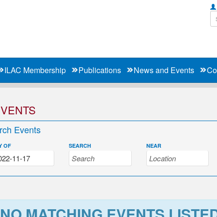
ILAC Membership
Publications
News and Events
Co
EVENTS
rch Events
Y OF
SEARCH
NEAR
NO MATCHING EVENTS LISTE