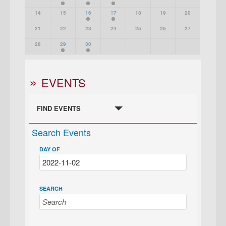
14
15
16
17
18
19
20
21
22
23
24
25
26
27
28
29
30
EVENTS
FIND EVENTS
Search Events
DAY OF
SEARCH