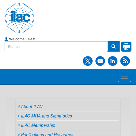
Welcome Guest
Toggl
naviga
About ILAC
ILAC MRA and Signatories
ILAC Membership
Publications and Resources