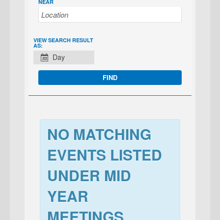
NEAR
EVENT
VIEW SEARCH RESULT
AS:
VIEWS
Day
NAVIGATION
NO MATCHING
EVENTS LISTED
UNDER MID
YEAR
MEETINGS