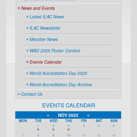
News and Events
Latest ILAC News
ILAC Newsletter
Member News
WAD 2025 Poster Contest
Events Calendar
World Accreditation Day 2025
World Accreditation Day Archive
Contact Us
EVENTS CALENDAR
«
NOV 2022
»
MON
TUE
WED
THU
FRI
SAT
SUN
1
2
3
4
5
6
7
8
9
10
11
12
13