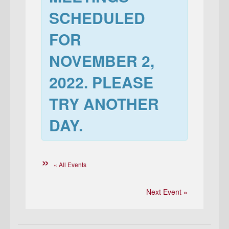
SCHEDULED
FOR
NOVEMBER 2,
2022
. PLEASE
TRY ANOTHER
DAY.
« All Events
Next Event »