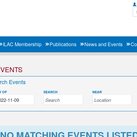
ILAC Membership
Publications
News and Events
Co
EVENTS
rch Events
Y OF
SEARCH
NEAR
NO MATCHING EVENTS LISTE