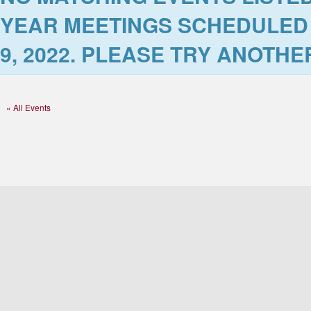
YEAR MEETINGS SCHEDULED
9, 2022
. PLEASE TRY ANOTHER
« All Events