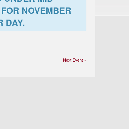
 FOR
NOVEMBER
 DAY.
Next Event »