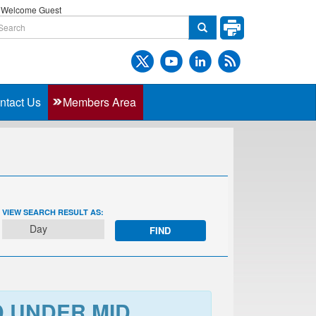
Welcome Guest
ntact Us
Members Area
EVENT
VIEW SEARCH RESULT AS:
VIEWS
Day
NAVIGATION
D UNDER MID