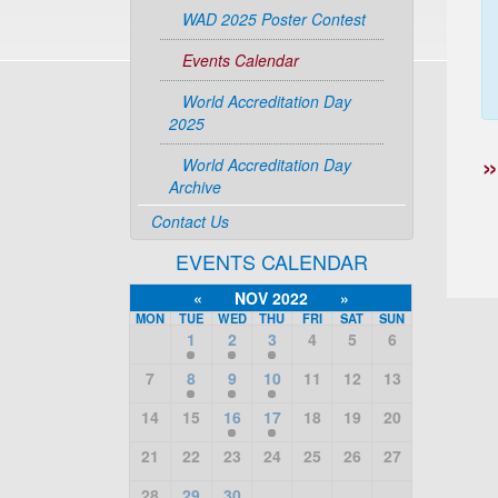
WAD 2025 Poster Contest
Events Calendar
World Accreditation Day
2025
World Accreditation Day
Archive
Contact Us
EVENTS CALENDAR
«
NOV 2022
»
MON
TUE
WED
THU
FRI
SAT
SUN
1
2
3
4
5
6
7
8
9
10
11
12
13
14
15
16
17
18
19
20
21
22
23
24
25
26
27
28
29
30