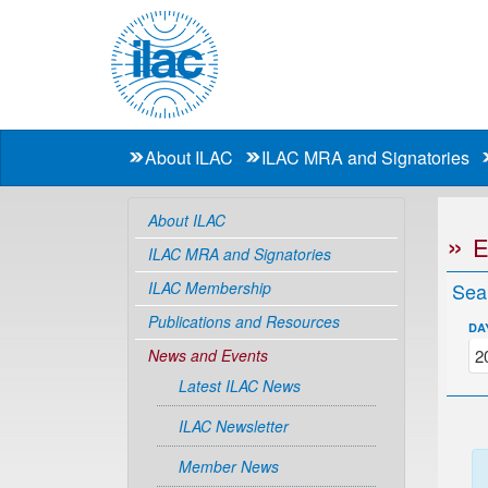
About ILAC
ILAC MRA and Signatories
About ILAC
ILAC MRA and Signatories
ILAC Membership
Sea
Publications and Resources
DA
News and Events
Latest ILAC News
ILAC Newsletter
Member News