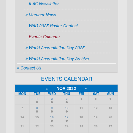
ILAC Newsletter
Member News
WAD 2025 Poster Contest
Events Calendar
World Accreditation Day 2025
World Accreditation Day Archive
Contact Us
EVENTS CALENDAR
«
NOV 2022
»
MON
TUE
WED
THU
FRI
SAT
SUN
1
2
3
4
5
6
7
8
9
10
11
12
13
14
15
16
17
18
19
20
21
22
23
24
25
26
27