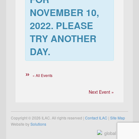
NOVEMBER 10,
2022
. PLEASE
TRY ANOTHER
DAY.
« All Events
Next Event »
Copyright © 2026 ILAC. All rights reserved |
Contact ILAC
|
Site Map
Website by
Solutions