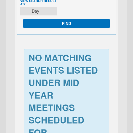
EVENT
VIEW SEARCH RESULT
AS:
VIEWS
Day
NAVIGATION
NO MATCHING
EVENTS LISTED
UNDER MID
YEAR
MEETINGS
SCHEDULED
FOR