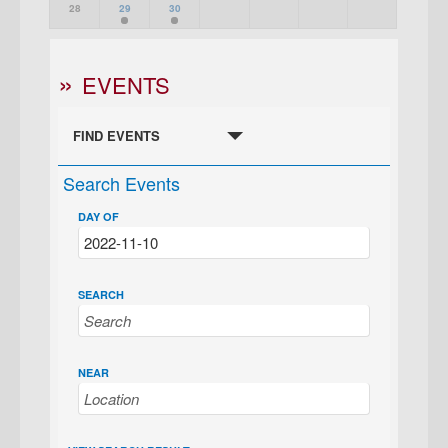
28
29
30
EVENTS
FIND EVENTS
Search Events
DAY OF
SEARCH
NEAR