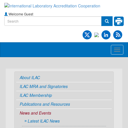
Welcome Guest
Toggl
naviga
About ILAC
ILAC MRA and Signatories
ILAC Membership
Publications and Resources
News and Events
Latest ILAC News