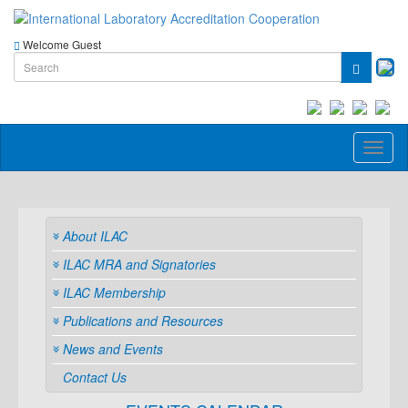
Welcome Guest
Toggl
naviga
About ILAC
ILAC MRA and Signatories
ILAC Membership
Publications and Resources
News and Events
Contact Us