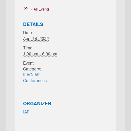
« All Events
DETAILS
Date:
April 14, 2022
Time:
1:00 pm - 6:00 pm
Event
Category:
ILAC/IAF
Conferences
ORGANIZER
IAF