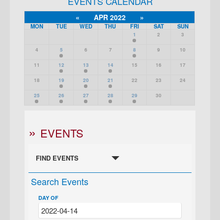
EVENTS CALENDAR
«
APR 2022
»
MON
TUE
WED
THU
FRI
SAT
SUN
1
2
3
4
5
6
7
8
9
10
11
12
13
14
15
16
17
18
19
20
21
22
23
24
25
26
27
28
29
30
EVENTS
FIND EVENTS
Search Events
DAY OF