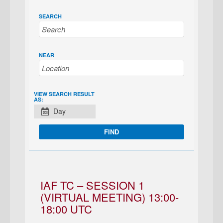
SEARCH
NEAR
EVENT
VIEW SEARCH RESULT
AS:
VIEWS
Day
NAVIGATION
IAF TC – SESSION 1
(VIRTUAL MEETING) 13:00-
18:00 UTC