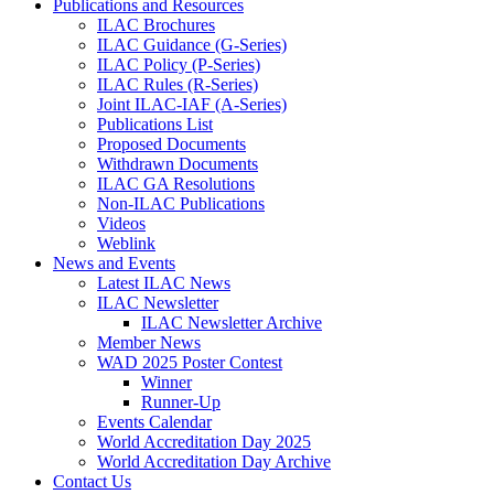
Publications and Resources
ILAC Brochures
ILAC Guidance (G-Series)
ILAC Policy (P-Series)
ILAC Rules (R-Series)
Joint ILAC-IAF (A-Series)
Publications List
Proposed Documents
Withdrawn Documents
ILAC GA Resolutions
Non-ILAC Publications
Videos
Weblink
News and Events
Latest ILAC News
ILAC Newsletter
ILAC Newsletter Archive
Member News
WAD 2025 Poster Contest
Winner
Runner-Up
Events Calendar
World Accreditation Day 2025
World Accreditation Day Archive
Contact Us