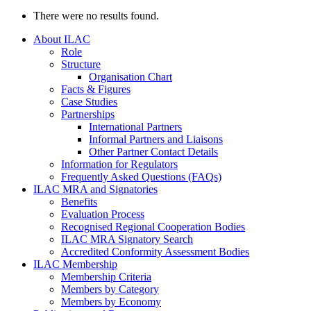
There were no results found.
About ILAC
Role
Structure
Organisation Chart
Facts & Figures
Case Studies
Partnerships
International Partners
Informal Partners and Liaisons
Other Partner Contact Details
Information for Regulators
Frequently Asked Questions (FAQs)
ILAC MRA and Signatories
Benefits
Evaluation Process
Recognised Regional Cooperation Bodies
ILAC MRA Signatory Search
Accredited Conformity Assessment Bodies
ILAC Membership
Membership Criteria
Members by Category
Members by Economy