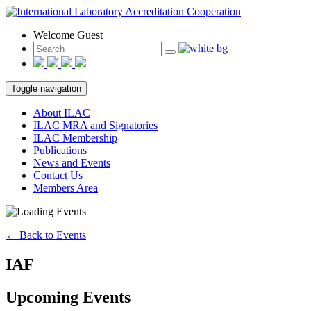
Welcome Guest
Toggle navigation
About ILAC
ILAC MRA and Signatories
ILAC Membership
Publications
News and Events
Contact Us
Members Area
← Back to Events
IAF
Upcoming Events