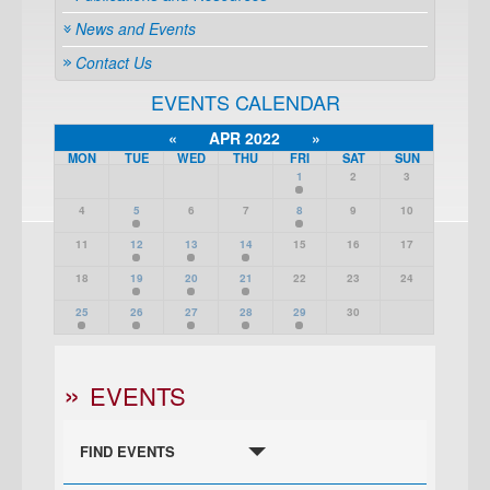
News and Events
Contact Us
EVENTS CALENDAR
«
APR 2022
»
MON
TUE
WED
THU
FRI
SAT
SUN
1
2
3
4
5
6
7
8
9
10
11
12
13
14
15
16
17
18
19
20
21
22
23
24
25
26
27
28
29
30
EVENTS
FIND EVENTS