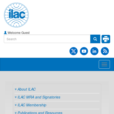
Welcome Guest
Toggl
naviga
About ILAC
ILAC MRA and Signatories
ILAC Membership
Publications and Resources