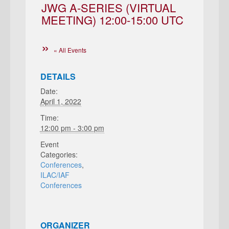
JWG A-SERIES (VIRTUAL
MEETING) 12:00-15:00 UTC
« All Events
DETAILS
Date:
April 1, 2022
Time:
12:00 pm - 3:00 pm
Event
Categories:
Conferences
,
ILAC/IAF
Conferences
ORGANIZER