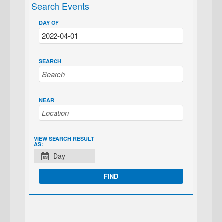
Search Events
DAY OF
SEARCH
NEAR
EVENT
VIEW SEARCH RESULT
AS:
VIEWS
Day
NAVIGATION