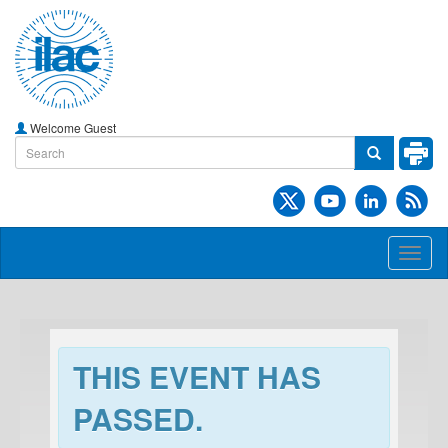
Welcome Guest
Toggl
naviga
THIS EVENT HAS
PASSED.