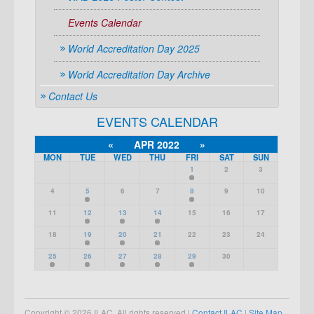
Events Calendar
World Accreditation Day 2025
World Accreditation Day Archive
Contact Us
EVENTS CALENDAR
«
APR 2022
»
MON
TUE
WED
THU
FRI
SAT
SUN
1
2
3
4
5
6
7
8
9
10
11
12
13
14
15
16
17
18
19
20
21
22
23
24
25
26
27
28
29
30
Copyright © 2026 ILAC. All rights reserved |
Contact ILAC
|
Site Map