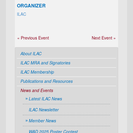
ORGANIZER
ILAC
« Previous Event
Next Event »
About ILAC
ILAC MRA and Signatories
ILAC Membership
Publications and Resources
News and Events
Latest ILAC News
ILAC Newsletter
Member News
WAD 2025 Poster Contest