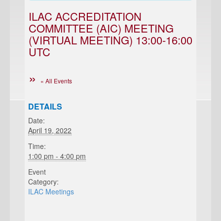
ILAC ACCREDITATION
COMMITTEE (AIC) MEETING
(VIRTUAL MEETING) 13:00-16:00
UTC
« All Events
DETAILS
Date:
April 19, 2022
Time:
1:00 pm - 4:00 pm
Event
Category:
ILAC Meetings