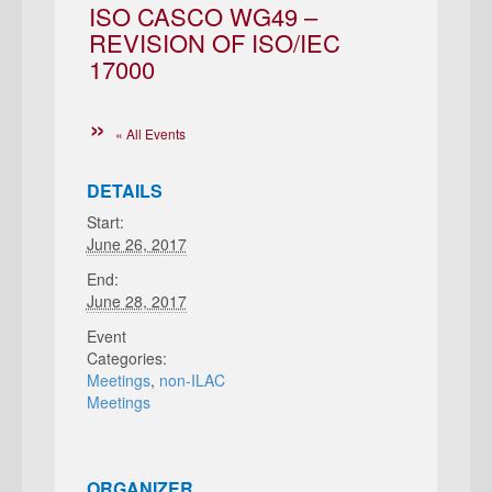
ISO CASCO WG49 –
REVISION OF ISO/IEC
17000
« All Events
DETAILS
Start:
June 26, 2017
End:
June 28, 2017
Event
Categories:
Meetings
,
non-ILAC
Meetings
ORGANIZER