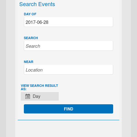
Search Events
DAY OF
SEARCH
NEAR
EVENT
VIEW SEARCH RESULT
AS:
VIEWS
Day
NAVIGATION