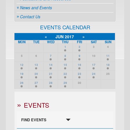
News and Events
Contact Us
EVENTS CALENDAR
«
JUN 2017
»
MON
TUE
WED
THU
FRI
SAT
SUN
1
2
3
4
5
6
7
8
9
10
11
12
13
14
15
16
17
18
19
20
21
22
23
24
25
26
27
28
29
30
EVENTS
FIND EVENTS