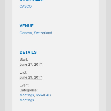
CASCO
VENUE
Geneva, Switzerland
DETAILS
Start:
June 27, 2017
End:
June 29, 2017
Event
Categories:
Meetings
,
non-ILAC
Meetings