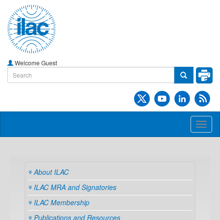
Welcome Guest
Toggl
naviga
About ILAC
ILAC MRA and Signatories
ILAC Membership
Publications and Resources