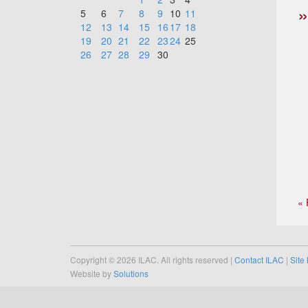
5
6
7
8
9
10
11
12
13
14
15
16
17
18
19
20
21
22
23
24
25
26
27
28
29
30
« 
Copyright © 2026 ILAC. All rights reserved |
Contact ILAC
|
Site
Website by
Solutions