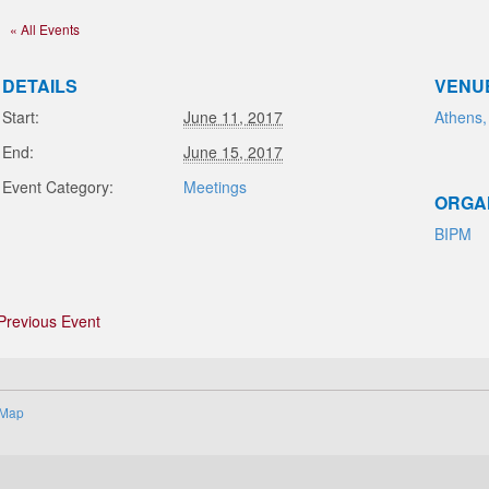
« All Events
DETAILS
VENU
Start:
June 11, 2017
Athens,
End:
June 15, 2017
Event Category:
Meetings
ORGA
BIPM
Previous Event
 Map