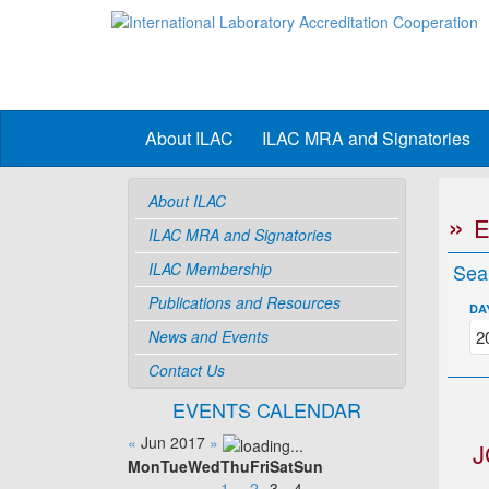
About ILAC
ILAC MRA and Signatories
About ILAC
ILAC MRA and Signatories
ILAC Membership
Sea
Publications and Resources
DA
News and Events
Contact Us
EVENTS CALENDAR
«
Jun 2017
»
J
Mon
Tue
Wed
Thu
Fri
Sat
Sun
1
2
3
4