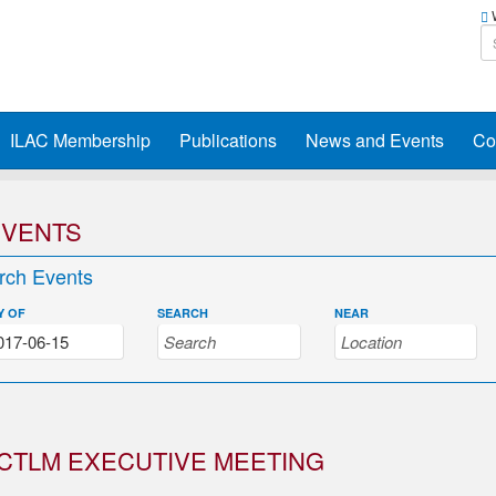
W
ILAC Membership
Publications
News and Events
Co
EVENTS
rch Events
Y OF
SEARCH
NEAR
CTLM EXECUTIVE MEETING