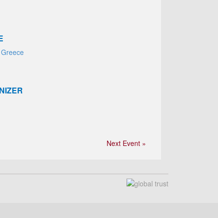
E
 Greece
NIZER
Next Event »