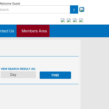
elcome Guest
ntact Us
Members Area
EVENT
VIEW SEARCH RESULT AS:
VIEWS
Day
NAVIGATION