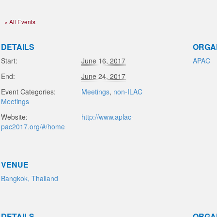
« All Events
DETAILS
ORGA
Start:
June 16, 2017
APAC
End:
June 24, 2017
Event Categories:
Meetings
,
non-ILAC
Meetings
Website:
http://www.aplac-
pac2017.org/#/home
VENUE
Bangkok, Thailand
DETAILS
ORGA