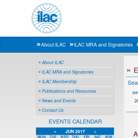
About ILAC
ILAC MRA and Signatories
About ILAC
ILAC MRA and Signatories
ILAC Membership
Sea
Publications and Resources
DA
News and Events
Contact Us
EVENTS CALENDAR
«
JUN 2017
»
A
MON
TUE
WED
THU
FRI
SAT
SUN