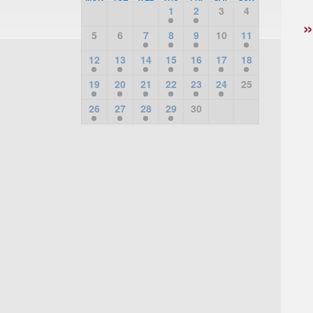
1
2
3
4
5
6
7
8
9
10
11
12
13
14
15
16
17
18
19
20
21
22
23
24
25
26
27
28
29
30