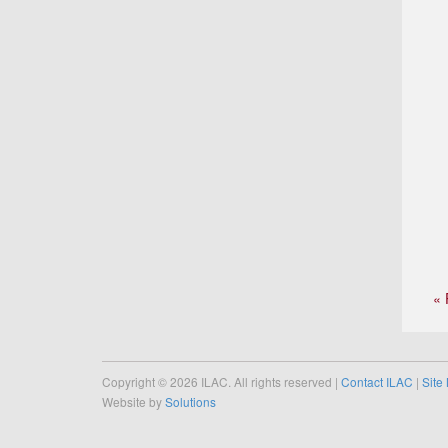
« 
Copyright © 2026 ILAC. All rights reserved |
Contact ILAC
|
Site
Website by
Solutions