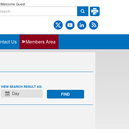
Welcome Guest
ntact Us
Members Area
EVENT
VIEW SEARCH RESULT AS:
VIEWS
Day
NAVIGATION