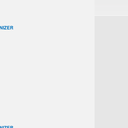
NIZER
NIZER