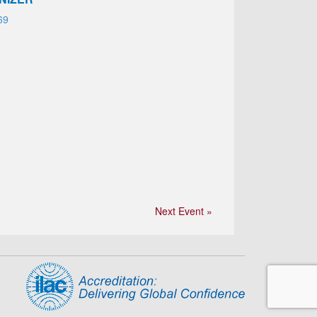
69
Next Event »