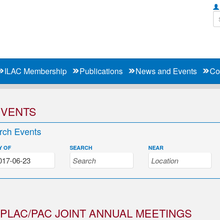
ILAC Membership
Publications
News and Events
Co
EVENTS
rch Events
Y OF
SEARCH
NEAR
PLAC/PAC JOINT ANNUAL MEETINGS