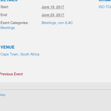
Start:
June 19, 2017
ISO TC
End:
June 23, 2017
Event Categories:
Meetings
,
non-ILAC
Meetings
VENUE
Cape Town, South Africa
Previous Event
 Map