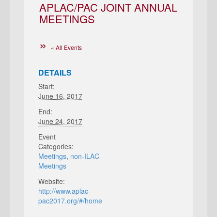
APLAC/PAC JOINT ANNUAL
MEETINGS
« All Events
DETAILS
Start:
June 16, 2017
End:
June 24, 2017
Event
Categories:
Meetings
,
non-ILAC
Meetings
Website:
http://www.aplac-
pac2017.org/#/home