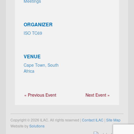
Meetings
ORGANIZER
ISO TC69
VENUE
Cape Town, South
Africa
« Previous Event
Next Event »
Copyright © 2026 ILAC. All rights reserved |
Contact ILAC
|
Site Map
Website by
Solutions