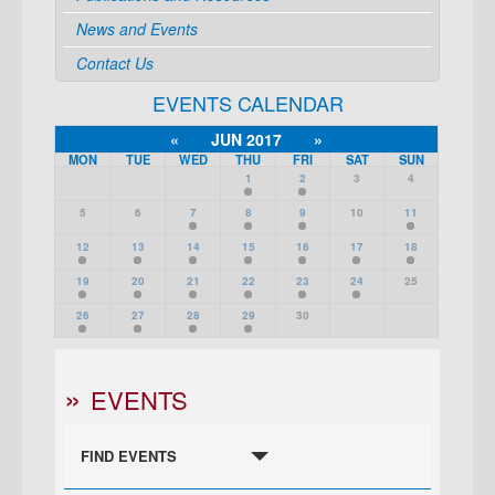
News and Events
Contact Us
EVENTS CALENDAR
«
JUN 2017
»
MON
TUE
WED
THU
FRI
SAT
SUN
1
2
3
4
5
6
7
8
9
10
11
12
13
14
15
16
17
18
19
20
21
22
23
24
25
26
27
28
29
30
EVENTS
FIND EVENTS