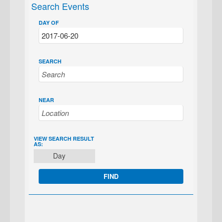
Search Events
DAY OF
SEARCH
NEAR
EVENT
VIEW SEARCH RESULT
AS:
VIEWS
Day
NAVIGATION