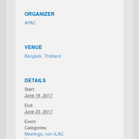
ORGANIZER
APAC
VENUE
Bangkok, Thailand
DETAILS
Start:
June 19, 2017
End:
June 23, 2017
Event
Categories:
Meetings
,
non-ILAC