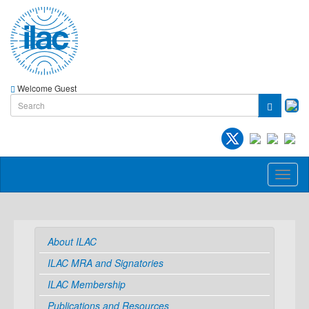
Welcome Guest
Toggl
naviga
About ILAC
ILAC MRA and Signatories
ILAC Membership
Publications and Resources