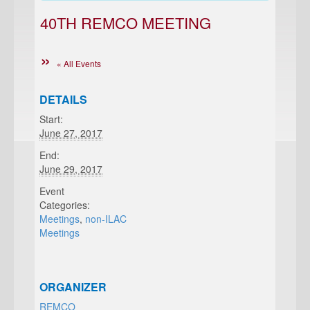
40TH REMCO MEETING
« All Events
DETAILS
Start:
June 27, 2017
End:
June 29, 2017
Event
Categories:
Meetings
,
non-ILAC
Meetings
ORGANIZER
REMCO