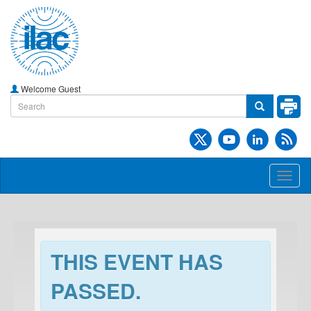
Welcome Guest
Toggl
naviga
THIS EVENT HAS
PASSED.