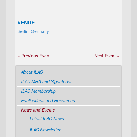
VENUE
Berlin, Germany
« Previous Event
Next Event »
About ILAC
ILAC MRA and Signatories
ILAC Membership
Publications and Resources
News and Events
Latest ILAC News
ILAC Newsletter