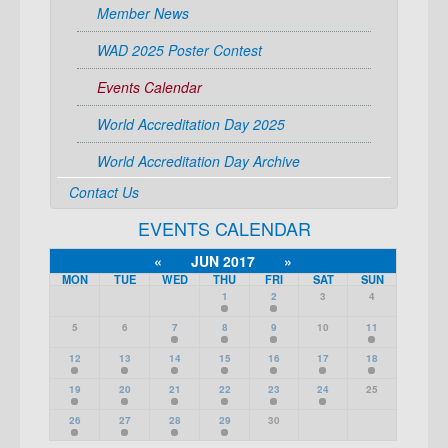
Member News
WAD 2025 Poster Contest
Events Calendar
World Accreditation Day 2025
World Accreditation Day Archive
Contact Us
EVENTS CALENDAR
«
JUN 2017
»
MON
TUE
WED
THU
FRI
SAT
SUN
1
2
3
4
5
6
7
8
9
10
11
12
13
14
15
16
17
18
19
20
21
22
23
24
25
26
27
28
29
30