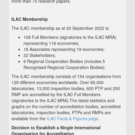
more than 75 research papers.
ILAC Membership
The ILAC membership as at 20 September 2022 is:
108 Full Members (signatories to the ILAC MRA)
representing 116 economies;
18 Associates representing 19 economies;
22 Stakeholders;
6 Regional Cooperation Bodies (includes 5
Recognised Regional Cooperation Bodies).
The ILAC membership consists of 154 organisations from
129 different economies worldwide. Over 85,000
laboratories, 13,000 inspection bodies, 600 PTP and 250
RMP are accredited by the ILAC Full Members
(signatories to the ILAC MRA).The latest statistics and
graphs on the number of accreditation bodies, accredited
laboratories, inspection bodies, PTPs and RMPs are
available from the
ILAC Facts & Figures page
.
Decision to Establish a Single International
Organisation for Accreditation