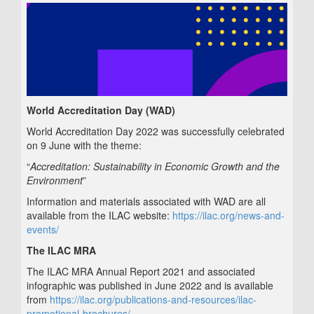
World Accreditation Day (WAD)
World Accreditation Day 2022 was successfully celebrated
on 9 June with the theme:
“
Accreditation: Sustainability in Economic Growth and the
Environment
”
Information and materials associated with WAD are all
available from the ILAC website:
https://ilac.org/news-and-
events/
The ILAC MRA
The ILAC MRA Annual Report 2021 and associated
infographic was published in June 2022 and is available
from
https://ilac.org/publications-and-resources/ilac-
promotional-brochures/
.