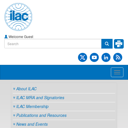
Welcome Guest
Toggl
naviga
About ILAC
ILAC MRA and Signatories
ILAC Membership
Publications and Resources
News and Events