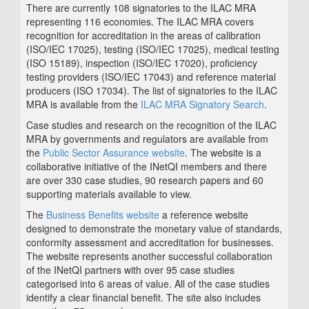
There are currently 108 signatories to the ILAC MRA
representing 116 economies. The ILAC MRA covers
recognition for accreditation in the areas of calibration
(ISO/IEC 17025), testing (ISO/IEC 17025), medical testing
(ISO 15189), inspection (ISO/IEC 17020), proficiency
testing providers (ISO/IEC 17043) and reference material
producers (ISO 17034). The list of signatories to the ILAC
MRA is available from the
ILAC MRA Signatory Search
.
Case studies and research on the recognition of the ILAC
MRA by governments and regulators are available from
the
Public Sector Assurance website
. The website is a
collaborative initiative of the INetQI members and there
are over 330 case studies, 90 research papers and 60
supporting materials available to view.
The
Business Benefits website
a reference website
designed to demonstrate the monetary value of standards,
conformity assessment and accreditation for businesses.
The website represents another successful collaboration
of the INetQI partners with over 95 case studies
categorised into 6 areas of value. All of the case studies
identify a clear financial benefit. The site also includes