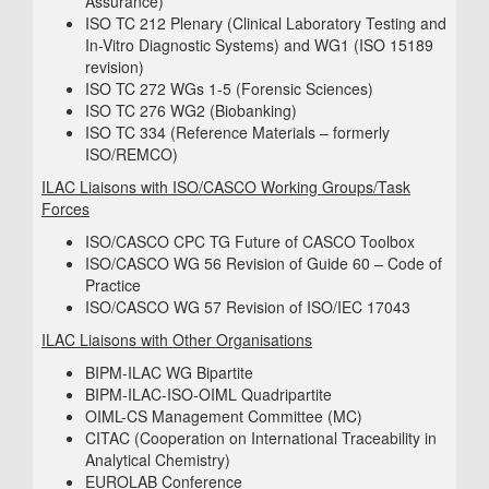
Assurance)
ISO TC 212 Plenary (Clinical Laboratory Testing and
In-Vitro Diagnostic Systems) and WG1 (ISO 15189
revision)
ISO TC 272 WGs 1-5 (Forensic Sciences)
ISO TC 276 WG2 (Biobanking)
ISO TC 334 (Reference Materials – formerly
ISO/REMCO)
ILAC Liaisons with ISO/CASCO Working Groups/Task
Forces
ISO/CASCO CPC TG Future of CASCO Toolbox
ISO/CASCO WG 56 Revision of Guide 60 – Code of
Practice
ISO/CASCO WG 57 Revision of ISO/IEC 17043
ILAC Liaisons with Other Organisations
BIPM-ILAC WG Bipartite
BIPM-ILAC-ISO-OIML Quadripartite
OIML-CS Management Committee (MC)
CITAC (Cooperation on International Traceability in
Analytical Chemistry)
EUROLAB Conference