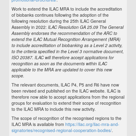
Work to extend the ILAC MRA to include the accreditation
of biobanks continues following the adoption of the
following resolution during the 25th ILAC General
Assembly in 2022:
ILAC Resolution GA 25.09 The General
Assembly endorses the recommendation of the ARC to
extend the ILAC Mutual Recognition Arrangement (MRA)
to include accreditation of biobanking as a Level 2 activity,
to the criteria specified in the Level 3 normative document,
ISO 20387. ILAC will therefore accept applications for
recognition as soon as the documents within ILAC
applicable to the MRA are updated to cover this new
scope.
The relevant documents, ILAC P4, P5 and R6 have now
been revised and published on the ILAC website. ILAC is
therefore now able to accept applications from the regional
groups for evaluation to extend their scope of recognition
to the ILAC MRA to include this new activity.
The scope of recognition of the recognised regions to the
ILAC MRA is available from
https://ilac.org/ilac-mra-and-
signatories/recognised-regional-cooperation-bodies/
.