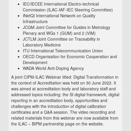
IEC/IECEE International Electro-technical
Commission (ILAC-IAF-IEC Steering Committee)
INetQI International Network on Quality
Infrastructure
JCGM Joint Committee for Guides in Metrology
Plenary and WGs 1 (GUM) and 2 (VIM)
JCTLM Joint Committee on Traceability in
Laboratory Medicine
ITU International Telecommunication Union
OECD Organisation for Economic Cooperation and
Development
WADA World Anti-Doping Agency
A joint CIPM-ILAC Webinar titled: Digital Transformation in
the context of Accreditation was held on 30 June 2022. It
was aimed at accreditation body and laboratory staff and
addressed topics including: the SI digital framework, digital
reporting in an accreditation body, opportunities and
challenges with the introduction of digital calibration
certificates and a Q&A session. The video recording and
related materials from this webinar are now available from
the ILAC – BIPM partnership page on the website.