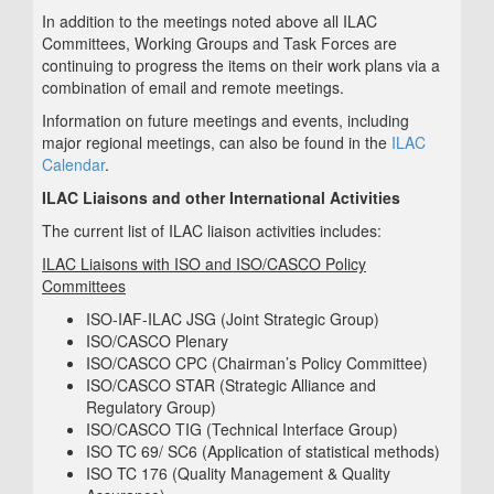
In addition to the meetings noted above all ILAC
Committees, Working Groups and Task Forces are
continuing to progress the items on their work plans via a
combination of email and remote meetings.
Information on future meetings and events, including
major regional meetings, can also be found in the
ILAC
Calendar
.
ILAC Liaisons and other International Activities
The current list of ILAC liaison activities includes:
ILAC Liaisons with ISO and ISO/CASCO Policy
Committees
ISO-IAF-ILAC JSG (Joint Strategic Group)
ISO/CASCO Plenary
ISO/CASCO CPC (Chairman’s Policy Committee)
ISO/CASCO STAR (Strategic Alliance and
Regulatory Group)
ISO/CASCO TIG (Technical Interface Group)
ISO TC 69/ SC6 (Application of statistical methods)
ISO TC 176 (Quality Management & Quality