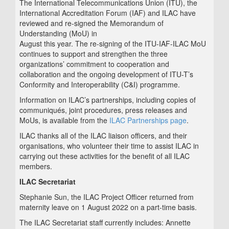
The International Telecommunications Union (ITU), the
International Accreditation Forum (IAF) and ILAC have
reviewed and re-signed the Memorandum of
Understanding (MoU) in
August this year. The re-signing of the ITU-IAF-ILAC MoU
continues to support and strengthen the three
organizations’ commitment to cooperation and
collaboration and the ongoing development of ITU-T’s
Conformity and Interoperability (C&I) programme.
Information on ILAC’s partnerships, including copies of
communiqués, joint procedures, press releases and
MoUs, is available from the
ILAC Partnerships page
.
ILAC thanks all of the ILAC liaison officers, and their
organisations, who volunteer their time to assist ILAC in
carrying out these activities for the benefit of all ILAC
members.
ILAC Secretariat
Stephanie Sun, the ILAC Project Officer returned from
maternity leave on 1 August 2022 on a part-time basis.
The ILAC Secretariat staff currently includes: Annette