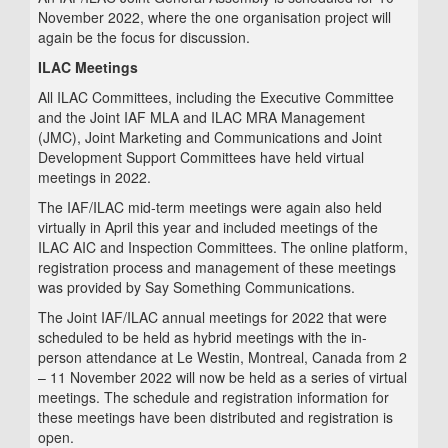
November 2022, where the one organisation project will
again be the focus for discussion.
ILAC Meetings
All ILAC Committees, including the Executive Committee
and the Joint IAF MLA and ILAC MRA Management
(JMC), Joint Marketing and Communications and Joint
Development Support Committees have held virtual
meetings in 2022.
The IAF/ILAC mid-term meetings were again also held
virtually in April this year and included meetings of the
ILAC AIC and Inspection Committees. The online platform,
registration process and management of these meetings
was provided by Say Something Communications.
The Joint IAF/ILAC annual meetings for 2022 that were
scheduled to be held as hybrid meetings with the in-
person attendance at Le Westin, Montreal, Canada from 2
– 11 November 2022 will now be held as a series of virtual
meetings. The schedule and registration information for
these meetings have been distributed and registration is
open.