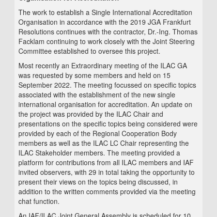
The work to establish a Single International Accreditation
Organisation in accordance with the 2019 JGA Frankfurt
Resolutions continues with the contractor, Dr.-Ing. Thomas
Facklam continuing to work closely with the Joint Steering
Committee established to oversee this project.
Most recently an Extraordinary meeting of the ILAC GA
was requested by some members and held on 15
September 2022. The meeting focussed on specific topics
associated with the establishment of the new single
international organisation for accreditation. An update on
the project was provided by the ILAC Chair and
presentations on the specific topics being considered were
provided by each of the Regional Cooperation Body
members as well as the ILAC LC Chair representing the
ILAC Stakeholder members. The meeting provided a
platform for contributions from all ILAC members and IAF
invited observers, with 29 in total taking the opportunity to
present their views on the topics being discussed, in
addition to the written comments provided via the meeting
chat function.
An IAF/ILAC Joint General Assembly is scheduled for 10