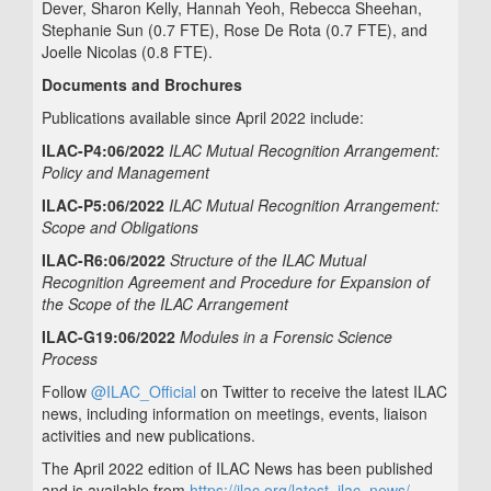
Dever, Sharon Kelly, Hannah Yeoh, Rebecca Sheehan,
Stephanie Sun (0.7 FTE), Rose De Rota (0.7 FTE), and
Joelle Nicolas (0.8 FTE).
Documents and Brochures
Publications available since April 2022 include:
ILAC-P4:06/2022
ILAC Mutual Recognition Arrangement:
Policy and Management
ILAC-P5:06/2022
ILAC Mutual Recognition Arrangement:
Scope and Obligations
ILAC-R6:06/2022
Structure of the ILAC Mutual
Recognition Agreement and Procedure for Expansion of
the Scope of the ILAC Arrangement
ILAC-G19:06/2022
Modules in a Forensic Science
Process
Follow
@ILAC_Official
on Twitter to receive the latest ILAC
news, including information on meetings, events, liaison
activities and new publications.
The April 2022 edition of ILAC News has been published
and is available from
https://ilac.org/latest_ilac_news/
.