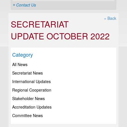
Contact Us
« Back
SECRETARIAT
UPDATE OCTOBER 2022
Category
All News
Secretariat News
International Updates
Regional Cooperation
Stakeholder News
Accreditation Updates
Committee News