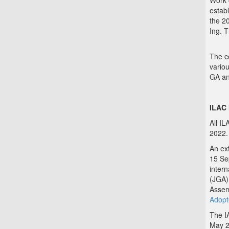
Work 
establ
the 2
Ing. 
The co
variou
GA an
ILAC
All I
2022.
An ex
15 Sep
inter
(JGA)
Assem
Adopt
The I
May 2