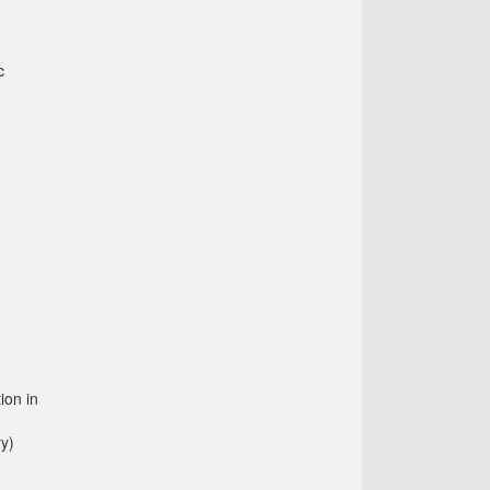
c
ion in
ry)