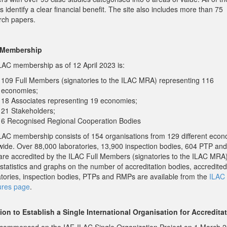
s identify a clear financial benefit. The site also includes more than 75
rch papers.
 Membership
LAC membership as of 12 April 2023 is:
109 Full Members (signatories to the ILAC MRA) representing 116
economies;
18 Associates representing 19 economies;
21 Stakeholders;
6 Recognised Regional Cooperation Bodies
LAC membership consists of 154 organisations from 129 different eco
wide. Over 88,000 laboratories, 13,900 inspection bodies, 604 PTP an
re accredited by the ILAC Full Members (signatories to the ILAC MRA
 statistics and graphs on the number of accreditation bodies, accredited
atories, inspection bodies, PTPs and RMPs are available from the
ILAC 
ures page
.
ion to Establish a Single International Organisation for Accredita