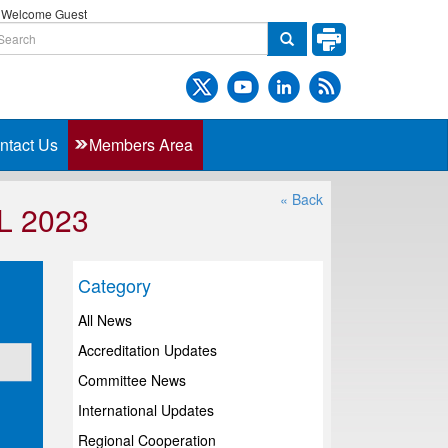
Welcome Guest
ntact Us
Members Area
« Back
L 2023
Category
All News
Accreditation Updates
Committee News
International Updates
Regional Cooperation