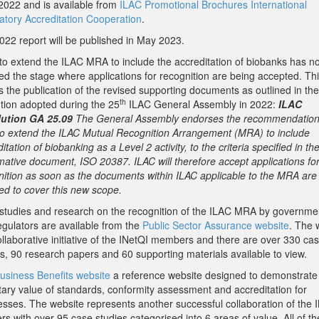
2022 and is available from
ILAC Promotional Brochures International
atory Accreditation Cooperation
.
022 report will be published in May 2023.
to extend the ILAC MRA to include the accreditation of biobanks has n
ed the stage where applications for recognition are being accepted. Th
s the publication of the revised supporting documents as outlined in the
th
ution adopted during the 25
ILAC General Assembly in 2022:
ILAC
ution GA 25.09
The General Assembly endorses the recommendation 
o extend the ILAC Mutual Recognition Arrangement (MRA) to include
itation of biobanking as a Level 2 activity, to the criteria specified in th
mative document, ISO 20387. ILAC will therefore accept applications fo
nition as soon as the documents within ILAC applicable to the MRA are
ed to cover this new scope.
studies and research on the recognition of the ILAC MRA by governme
egulators are available from the
Public Sector Assurance website
. The 
ollaborative initiative of the INetQI members and there are over 330 ca
es, 90 research papers and 60 supporting materials available to view.
usiness Benefits website
a reference website designed to demonstrate
ary value of standards, conformity assessment and accreditation for
esses. The website represents another successful collaboration of the 
rs with over 95 case studies categorised into 6 areas of value. All of t