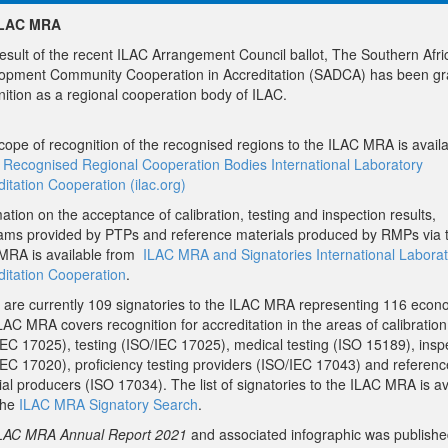
ILAC MRA
result of the recent ILAC Arrangement Council ballot, The Southern Afri
opment Community Cooperation in Accreditation (SADCA) has been gr
nition as a regional cooperation body of ILAC.
cope of recognition of the recognised regions to the ILAC MRA is avail
Recognised Regional Cooperation Bodies International Laboratory
itation Cooperation (ilac.org)
ation on the acceptance of calibration, testing and inspection results,
ams provided by PTPs and reference materials produced by RMPs via 
MRA is available from
ILAC MRA and Signatories International Laborat
ditation Cooperation
.
 are currently 109 signatories to the ILAC MRA representing 116 econ
AC MRA covers recognition for accreditation in the areas of calibration
IEC 17025), testing (ISO/IEC 17025), medical testing (ISO 15189), insp
IEC 17020), proficiency testing providers (ISO/IEC 17043) and referenc
al producers (ISO 17034). The list of signatories to the ILAC MRA is av
the
ILAC MRA Signatory Search
.
LAC MRA Annual Report 2021
and associated infographic was publishe