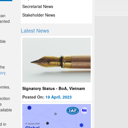
Secretariat News
Stakeholder News
can
anted
Latest News
able
the
ory
omies.
Signatory Status - BoA, Vietnam
Posted On:
19 April, 2023
ection
e
ailable
d in