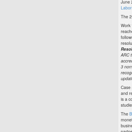
June 
Labor
The 2
Work 
reach
follow
resol
Resol
ARC t
accred
3 nor
recog
updat
Case 
and r
is a c
studi
The
B
monet
busin
partne