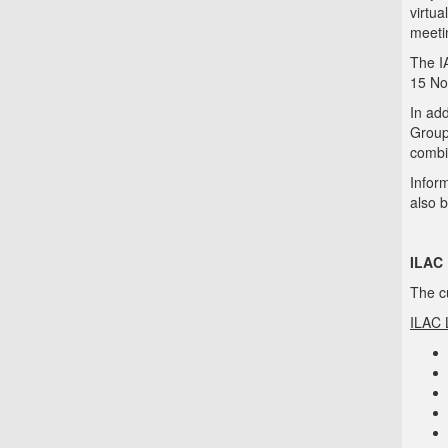
virtu
meeti
The I
15 No
In ad
Group
combi
Infor
also 
ILAC 
The cu
ILAC 