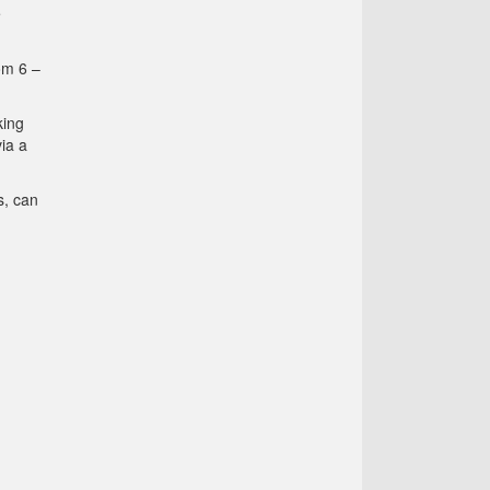
e
om 6 –
king
ia a
s, can