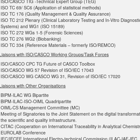
ISO/CASCO TIG -Technical Expert Group (TEG)
ISO TC 69/ SC6 (Application of statistical methods)
ISO TC 176 (Quality Management & Quality Assurance)
ISO TC 212 Plenary (Clinical Laboratory Testing and In-Vitro Diagnosti
Systems) and WG1 (ISO 15189)
ISO TC 272 WGs 1-5 (Forensic Sciences)
ISO TC 276 WG2 (Biobanking)
ISO TC 334 (Reference Materials – formerly ISO/REMCO)
Liaisons with ISO/CASCO Working Groups/Task Forces
ISO/CASCO CPC TG Future of CASCO Toolbox
ISO/CASCO WG 57 Revision of ISO/IEC 17043
ISO/CASCO WG CASCO WG 31, Revision of ISO/IEC 17020
Liaisons with Other Organisations
BIPM-ILAC WG Bipartite
BIPM-ILAC-ISO-OIML Quadripartite
OIML-CS Management Committee (MC)
Meeting of Signatories to the Joint Statement on the digital transformat
the scientific and quality infrastructure.
CITAC (Cooperation on International Traceability in Analytical Chemist
EUROLAB Conference
IEC/IECEE International Electro-technical Commission (ILAC-IAF-IEC