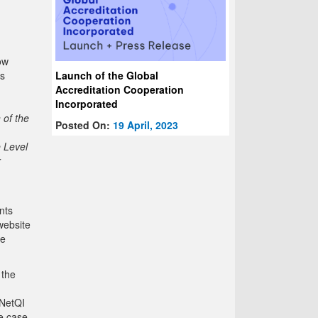
ow
Launch of the Global
is
Accreditation Cooperation
Incorporated
of the
Posted On:
19 April, 2023
e Level
r
nts
website
se
 the
INetQI
he case