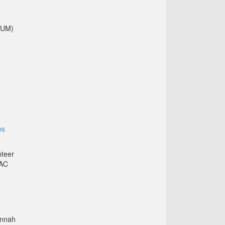
GUM)
ps
nteer
LAC
annah