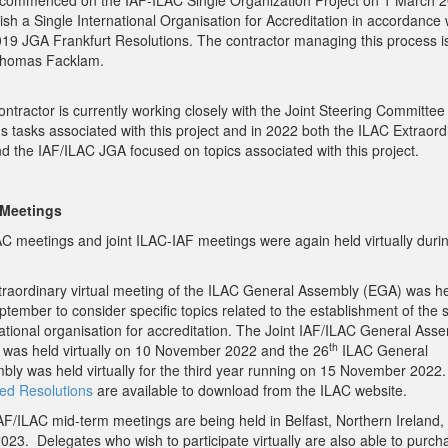
commenced on the IAF-ILAC Single Organization Project on 1 March 2
ish a Single International Organisation for Accreditation in accordance 
019 JGA Frankfurt Resolutions. The contractor managing this process is
Thomas Facklam.
ntractor is currently working closely with the Joint Steering Committee
s tasks associated with this project and in 2022 both the ILAC Extraord
d the IAF/ILAC JGA focused on topics associated with this project.
 Meetings
LAC meetings and joint ILAC-IAF meetings were again held virtually duri
traordinary virtual meeting of the ILAC General Assembly (EGA) was h
tember to consider specific topics related to the establishment of the s
national organisation for accreditation. The Joint IAF/ILAC General Ass
th
 was held virtually on 10 November 2022 and the 26
ILAC General
bly was held virtually for the third year running on 15 November 2022
ed Resolutions
are available to download from the ILAC website.
AF/ILAC mid-term meetings are being held in Belfast, Northern Ireland,
023. Delegates who wish to participate virtually are also able to purch