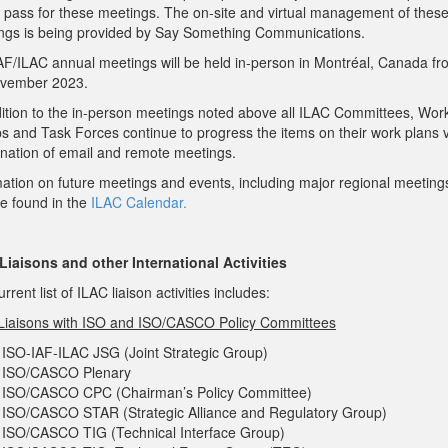
al pass for these meetings. The on-site and virtual management of thes
ngs is being provided by Say Something Communications.
AF/ILAC annual meetings will be held in-person in Montréal, Canada fr
vember 2023.
dition to the in-person meetings noted above all ILAC Committees, Wor
s and Task Forces continue to progress the items on their work plans v
nation of email and remote meetings.
mation on future meetings and events, including major regional meeting
be found in the
ILAC Calendar.
Liaisons and other International Activities
rrent list of ILAC liaison activities includes:
Liaisons with ISO and ISO/CASCO Policy Committees
ISO-IAF-ILAC JSG (Joint Strategic Group)
ISO/CASCO Plenary
ISO/CASCO CPC (Chairman’s Policy Committee)
ISO/CASCO STAR (Strategic Alliance and Regulatory Group)
ISO/CASCO TIG (Technical Interface Group)