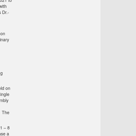
021 to
with
 Dr.-
 on
inary
ng
eld on
ingle
embly
. The
 1 – 8
ase a