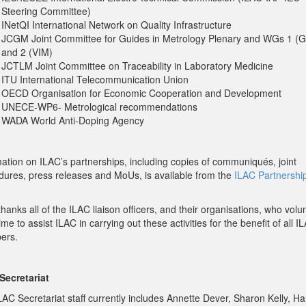
Steering Committee)
INetQI International Network on Quality Infrastructure
JCGM Joint Committee for Guides in Metrology Plenary and WGs 1 (
and 2 (VIM)
JCTLM Joint Committee on Traceability in Laboratory Medicine
ITU International Telecommunication Union
OECD Organisation for Economic Cooperation and Development
UNECE-WP6- Metrological recommendations
WADA World Anti-Doping Agency
mation on ILAC’s partnerships, including copies of communiqués, joint
dures, press releases and MoUs, is available from the
ILAC Partnershi
hanks all of the ILAC liaison officers, and their organisations, who volu
time to assist ILAC in carrying out these activities for the benefit of all I
ers.
Secretariat
LAC Secretariat staff currently includes Annette Dever, Sharon Kelly, H