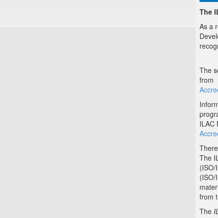
The 
As a 
Devel
recog
The s
from
Accred
Inform
progr
ILAC 
Accre
There
The IL
(ISO/
(ISO/
materi
from 
The
I