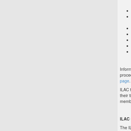
Infor
proce
page
.
ILAC t
their 
memb
ILAC
The I