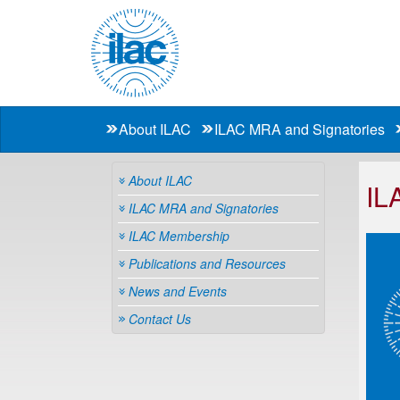
About ILAC
ILAC MRA and Signatories
About ILAC
IL
ILAC MRA and Signatories
ILAC Membership
Publications and Resources
News and Events
Contact Us