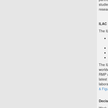
studie
resea
ILAC
The I
The I
world
RMP a
latest
labor
& Fig
Decis