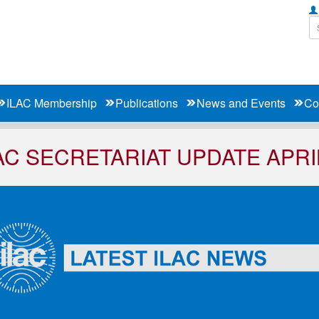
ILAC Membership
Publications
News and Events
Co
AC SECRETARIAT UPDATE APRI