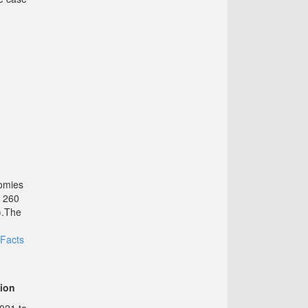
nomies
d 260
).The
Facts
tion