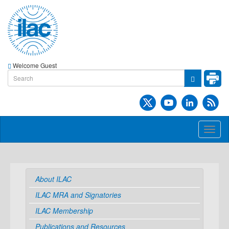
Welcome Guest
Toggl
naviga
About ILAC
ILAC MRA and Signatories
ILAC Membership
Publications and Resources