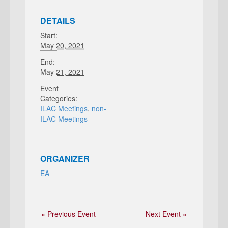
DETAILS
Start:
May 20, 2021
End:
May 21, 2021
Event
Categories:
ILAC Meetings
,
non-
ILAC Meetings
ORGANIZER
EA
« Previous Event
Next Event »