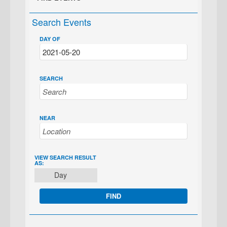
Search Events
DAY OF
SEARCH
NEAR
EVENT
VIEW SEARCH RESULT
AS:
VIEWS
Day
NAVIGATION