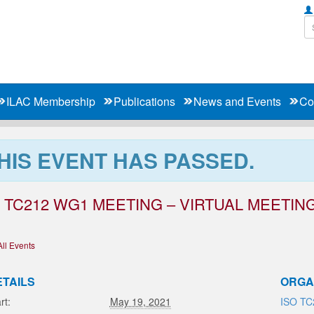
ILAC Membership
Publications
News and Events
Co
HIS EVENT HAS PASSED.
 TC212 WG1 MEETING – VIRTUAL MEETIN
All Events
ETAILS
ORGA
rt:
May 19, 2021
ISO TC