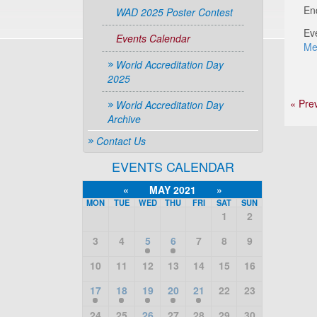
En
WAD 2025 Poster Contest
Ev
Events Calendar
Me
World Accreditation Day
2025
« Pre
World Accreditation Day
Archive
Contact Us
EVENTS CALENDAR
«
MAY 2021
»
MON
TUE
WED
THU
FRI
SAT
SUN
1
2
3
4
5
6
7
8
9
10
11
12
13
14
15
16
17
18
19
20
21
22
23
24
25
26
27
28
29
30