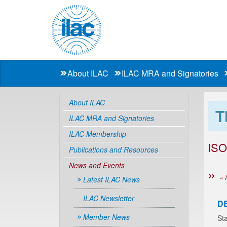
About ILAC
ILAC MRA and Signatories
About ILAC
T
ILAC MRA and Signatories
ILAC Membership
ISO
Publications and Resources
News and Events
« 
Latest ILAC News
ILAC Newsletter
D
Member News
Sta