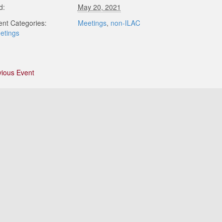
d:
May 20, 2021
ent Categories:
Meetings
,
non-ILAC
etings
vious Event