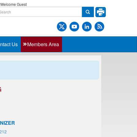
Welcome Guest
ntact Us
Members Area
G
NIZER
212