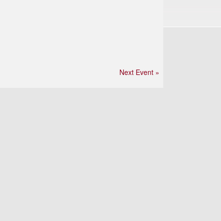
Next Event »