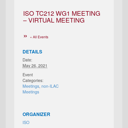
ISO TC212 WG1 MEETING
– VIRTUAL MEETING
« All Events
DETAILS
Date:
May 26, 2021
Event
Categories:
Meetings
,
non-ILAC
Meetings
ORGANIZER
ISO