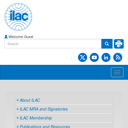
Welcome Guest
Toggl
naviga
About ILAC
ILAC MRA and Signatories
ILAC Membership
Publications and Resources