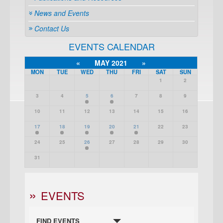
News and Events
Contact Us
EVENTS CALENDAR
«
MAY 2021
»
MON
TUE
WED
THU
FRI
SAT
SUN
1
2
3
4
5
6
7
8
9
10
11
12
13
14
15
16
17
18
19
20
21
22
23
24
25
26
27
28
29
30
31
EVENTS
FIND EVENTS