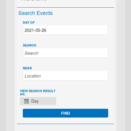
Search Events
DAY OF
SEARCH
NEAR
EVENT
VIEW SEARCH RESULT
AS:
VIEWS
Day
NAVIGATION