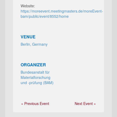
Website:
https://moreevent.meetingmasters.de/moreEvent-
bam/public/event/8552/home
VENUE
Berlin, Germany
ORGANIZER
Bundesanstalt für
Materialforschung
und ‑prüfung (BAM)
« Previous Event
Next Event »