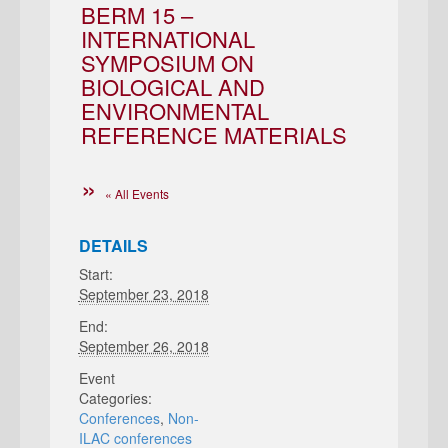
BERM 15 –
INTERNATIONAL
SYMPOSIUM ON
BIOLOGICAL AND
ENVIRONMENTAL
REFERENCE MATERIALS
« All Events
DETAILS
Start:
September 23, 2018
End:
September 26, 2018
Event
Categories:
Conferences
,
Non-
ILAC conferences