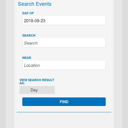
Search Events
DAY OF
SEARCH
NEAR
EVENT
VIEW SEARCH RESULT
AS:
VIEWS
Day
NAVIGATION