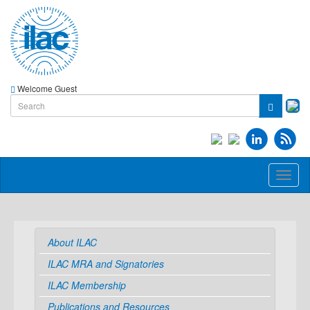
Welcome Guest
Toggl
naviga
About ILAC
ILAC MRA and Signatories
ILAC Membership
Publications and Resources