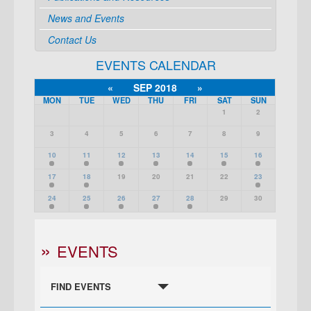
News and Events
Contact Us
EVENTS CALENDAR
«
SEP 2018
»
MON
TUE
WED
THU
FRI
SAT
SUN
1
2
3
4
5
6
7
8
9
10
11
12
13
14
15
16
17
18
19
20
21
22
23
24
25
26
27
28
29
30
EVENTS
FIND EVENTS