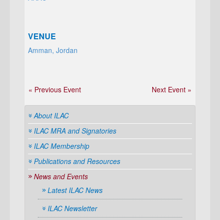
VENUE
Amman, Jordan
« Previous Event
Next Event »
About ILAC
ILAC MRA and Signatories
ILAC Membership
Publications and Resources
News and Events
Latest ILAC News
ILAC Newsletter