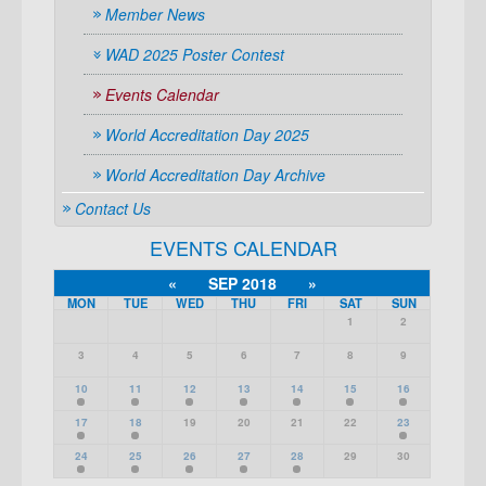
Member News
WAD 2025 Poster Contest
Events Calendar
World Accreditation Day 2025
World Accreditation Day Archive
Contact Us
EVENTS CALENDAR
«
SEP 2018
»
MON
TUE
WED
THU
FRI
SAT
SUN
1
2
3
4
5
6
7
8
9
10
11
12
13
14
15
16
17
18
19
20
21
22
23
24
25
26
27
28
29
30