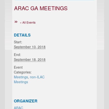
ARAC GA MEETINGS
« All Events
DETAILS
Start:
September 10, 2018
End:
September 18, 2018
Event
Categories:
Meetings
,
non-ILAC
Meetings
ORGANIZER
ARAC