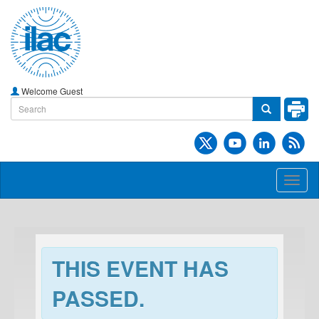
Welcome Guest
Toggl
naviga
THIS EVENT HAS
PASSED.