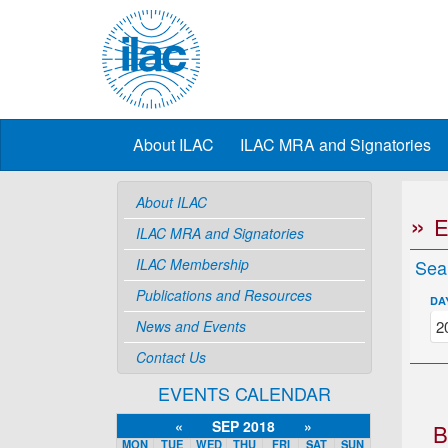
About ILAC
ILAC MRA and Signatories
About ILAC
ILAC MRA and Signatories
ILAC Membership
Sea
Publications and Resources
DA
News and Events
Contact Us
EVENTS CALENDAR
«
SEP 2018
»
B
MON
TUE
WED
THU
FRI
SAT
SUN