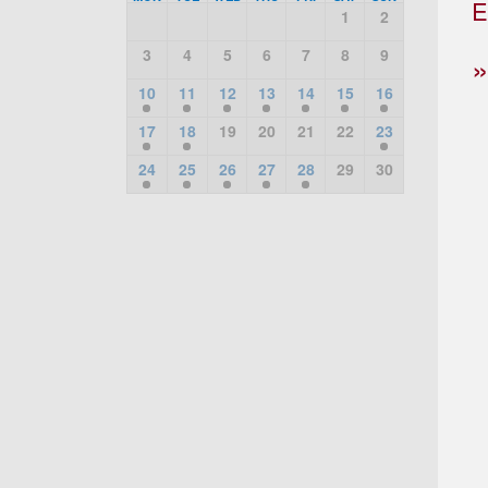
E
1
2
3
4
5
6
7
8
9
10
11
12
13
14
15
16
17
18
19
20
21
22
23
24
25
26
27
28
29
30