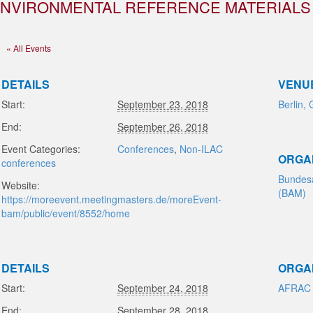
NVIRONMENTAL REFERENCE MATERIALS
« All Events
DETAILS
VENU
Start:
September 23, 2018
Berlin,
End:
September 26, 2018
Event Categories:
Conferences
,
Non-ILAC
ORGA
conferences
Bundesa
Website:
(BAM)
https://moreevent.meetingmasters.de/moreEvent-
bam/public/event/8552/home
DETAILS
ORGA
Start:
September 24, 2018
AFRAC
End:
September 28, 2018