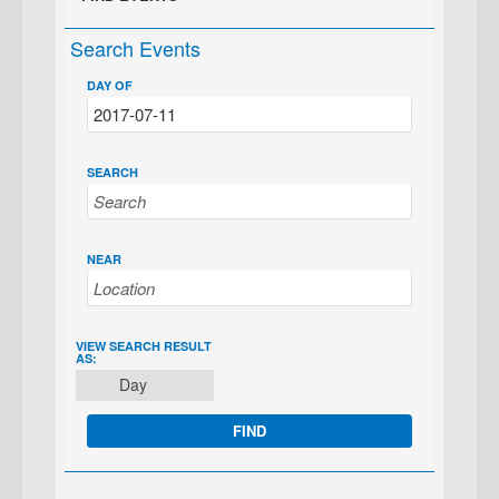
Search Events
DAY OF
SEARCH
NEAR
EVENT
VIEW SEARCH RESULT
AS:
VIEWS
Day
NAVIGATION