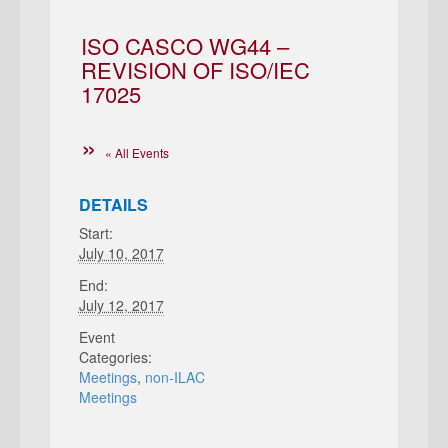
ISO CASCO WG44 –
REVISION OF ISO/IEC
17025
« All Events
DETAILS
Start:
July 10, 2017
End:
July 12, 2017
Event
Categories:
Meetings
,
non-ILAC
Meetings