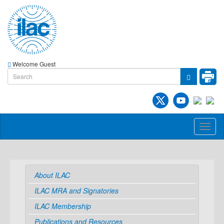
Welcome Guest
Toggl
naviga
About ILAC
ILAC MRA and Signatories
ILAC Membership
Publications and Resources