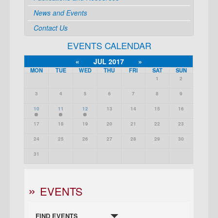
News and Events
Contact Us
EVENTS CALENDAR
«
JUL 2017
»
MON
TUE
WED
THU
FRI
SAT
SUN
1
2
3
4
5
6
7
8
9
10
11
12
13
14
15
16
17
18
19
20
21
22
23
24
25
26
27
28
29
30
31
EVENTS
FIND EVENTS