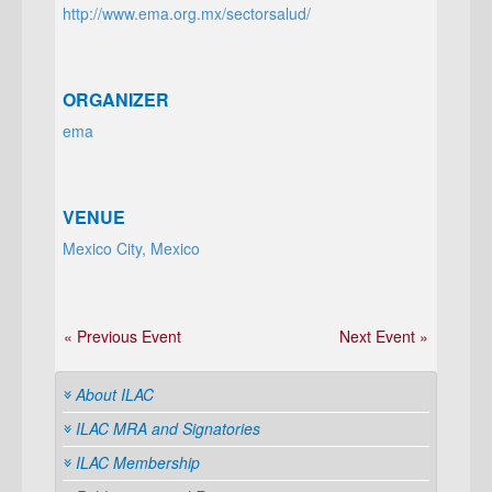
http://www.ema.org.mx/sectorsalud/
ORGANIZER
ema
VENUE
Mexico City, Mexico
« Previous Event
Next Event »
About ILAC
ILAC MRA and Signatories
ILAC Membership