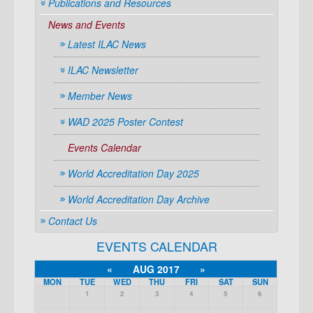
Publications and Resources
News and Events
Latest ILAC News
ILAC Newsletter
Member News
WAD 2025 Poster Contest
Events Calendar
World Accreditation Day 2025
World Accreditation Day Archive
Contact Us
EVENTS CALENDAR
«
AUG 2017
»
MON
TUE
WED
THU
FRI
SAT
SUN
1
2
3
4
5
6