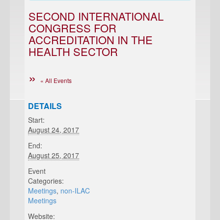
SECOND INTERNATIONAL
CONGRESS FOR
ACCREDITATION IN THE
HEALTH SECTOR
« All Events
DETAILS
Start:
August 24, 2017
End:
August 25, 2017
Event
Categories:
Meetings
,
non-ILAC
Meetings
Website: