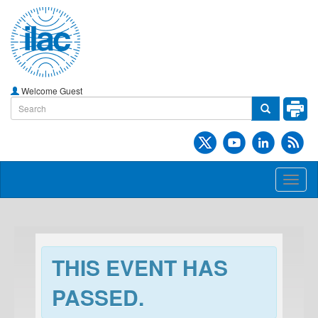
Welcome Guest
Toggl
naviga
THIS EVENT HAS
PASSED.