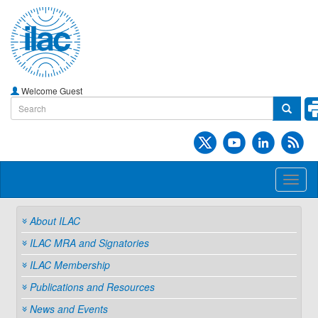
Welcome Guest
Toggl
naviga
About ILAC
ILAC MRA and Signatories
ILAC Membership
Publications and Resources
News and Events