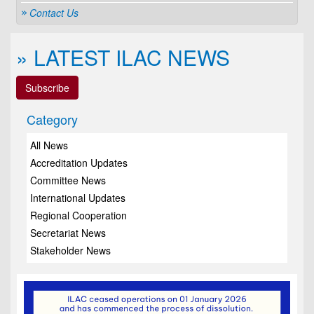
Contact Us
» LATEST ILAC NEWS
Subscribe
Category
All News
Accreditation Updates
Committee News
International Updates
Regional Cooperation
Secretariat News
Stakeholder News