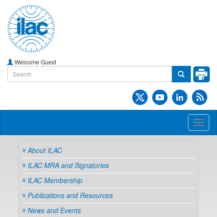
Welcome Guest
Toggl
naviga
About ILAC
ILAC MRA and Signatories
ILAC Membership
Publications and Resources
News and Events