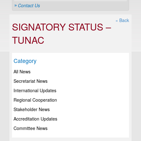
Contact Us
« Back
SIGNATORY STATUS –
TUNAC
Category
All News
Secretariat News
International Updates
Regional Cooperation
Stakeholder News
Accreditation Updates
Committee News