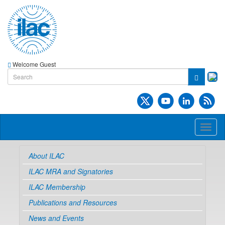
Welcome Guest
Toggl
naviga
About ILAC
ILAC MRA and Signatories
ILAC Membership
Publications and Resources
News and Events