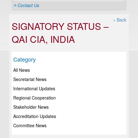
Contact Us
« Back
SIGNATORY STATUS –
QAI CIA, INDIA
Category
All News
Secretariat News
International Updates
Regional Cooperation
Stakeholder News
Accreditation Updates
Committee News