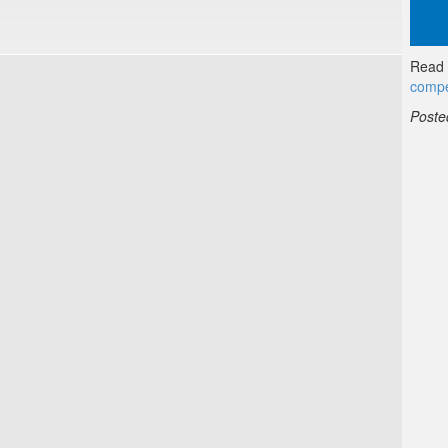
Read f
compe
Poste