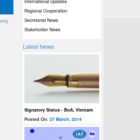
International Updates
Regional Cooperation
Secretariat News
ving-
Stakeholder News
Latest News
Signatory Status - BoA, Vietnam
Posted On:
27 March, 2014