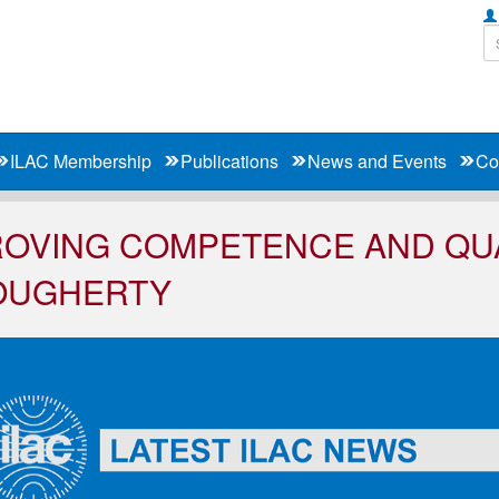
ILAC Membership
Publications
News and Events
Co
OVING COMPETENCE AND QUA
OUGHERTY