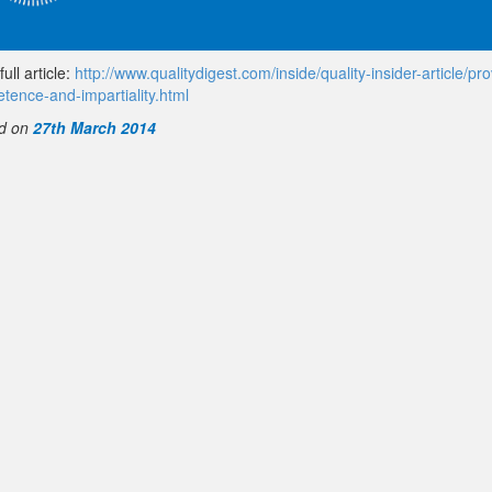
ull article:
http://www.qualitydigest.com/inside/quality-insider-article/pro
tence-and-impartiality.html
d on
27th March 2014