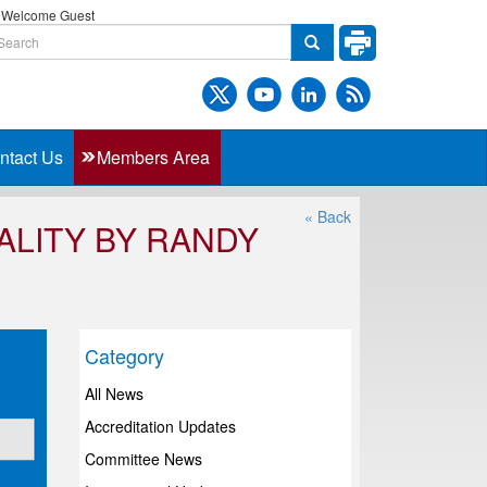
Welcome Guest
ntact Us
Members Area
« Back
LITY BY RANDY
Category
All News
Accreditation Updates
Committee News