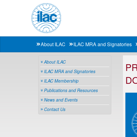
About ILAC
ILAC MRA and Signatories
About ILAC
PR
ILAC MRA and Signatories
D
ILAC Membership
Publications and Resources
News and Events
Contact Us