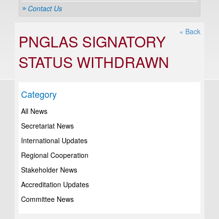
Contact Us
« Back
PNGLAS SIGNATORY
STATUS WITHDRAWN
Category
All News
Secretariat News
International Updates
Regional Cooperation
Stakeholder News
Accreditation Updates
Committee News