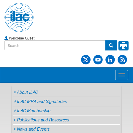
Welcome Guest
Toggl
naviga
About ILAC
ILAC MRA and Signatories
ILAC Membership
Publications and Resources
News and Events