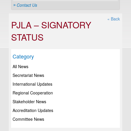
Contact Us
« Back
PJLA – SIGNATORY
STATUS
Category
All News
Secretariat News
International Updates
Regional Cooperation
Stakeholder News
Accreditation Updates
Committee News