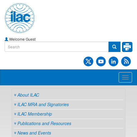
Welcome Guest
Toggl
naviga
About ILAC
ILAC MRA and Signatories
ILAC Membership
Publications and Resources
News and Events