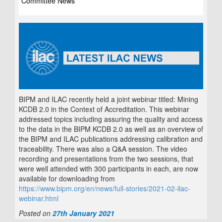
Committee News
BIPM and ILAC recently held a joint webinar titled: Mining
KCDB 2.0 in the Context of Accreditation. This webinar
addressed topics including assuring the quality and access
to the data in the BIPM KCDB 2.0 as well as an overview of
the BIPM and ILAC publications addressing calibration and
traceability. There was also a Q&A session. The video
recording and presentations from the two sessions, that
were well attended with 300 participants in each, are now
available for downloading from
https://www.bipm.org/en/news/full-stories/2021-02-ilac-
webinar.html
Posted on
27th January 2021