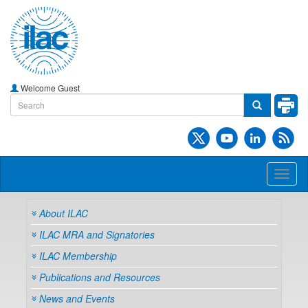
Welcome Guest
Toggl
naviga
About ILAC
ILAC MRA and Signatories
ILAC Membership
Publications and Resources
News and Events