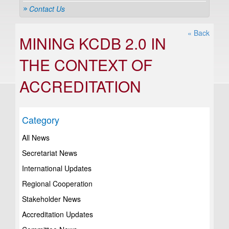
Contact Us
« Back
MINING KCDB 2.0 IN
THE CONTEXT OF
ACCREDITATION
Category
All News
Secretariat News
International Updates
Regional Cooperation
Stakeholder News
Accreditation Updates