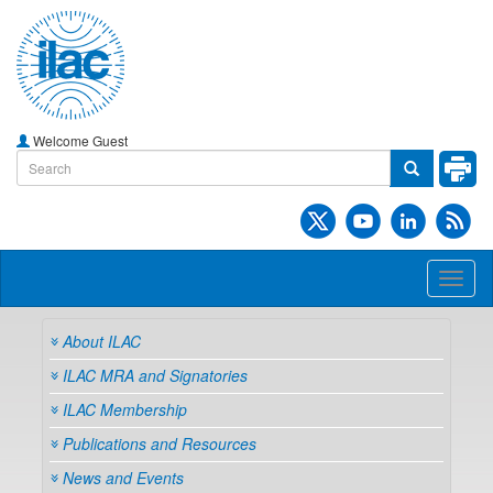
Welcome Guest
Toggl
naviga
About ILAC
ILAC MRA and Signatories
ILAC Membership
Publications and Resources
News and Events