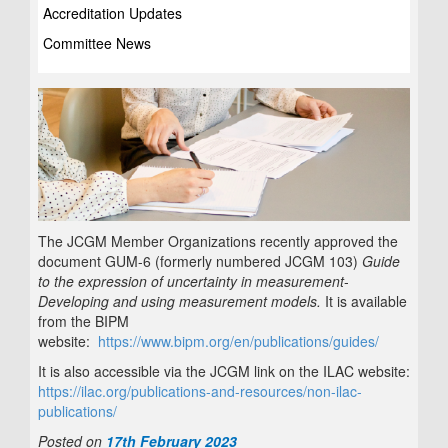
Accreditation Updates
Committee News
The JCGM Member Organizations recently approved the
document GUM-6 (formerly numbered JCGM 103)
Guide
to the expression of uncertainty in measurement
‐
Developing and using measurement models.
It is available
from the BIPM
website:
https://www.bipm.org/en/publications/guides/
It is also accessible via the JCGM link on the ILAC website:
https://ilac.org/publications-and-resources/non-ilac-
publications/
Posted on
17th February 2023