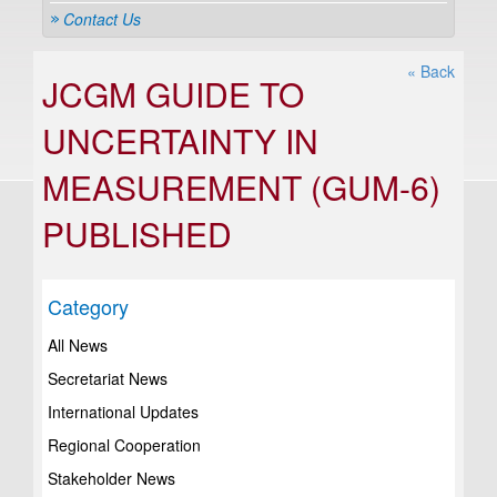
Contact Us
« Back
JCGM GUIDE TO
UNCERTAINTY IN
MEASUREMENT (GUM-6)
PUBLISHED
Category
All News
Secretariat News
International Updates
Regional Cooperation
Stakeholder News